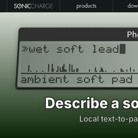
products
dow