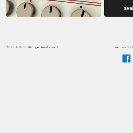
©2004-2026 NuEdge Development
we use cookie