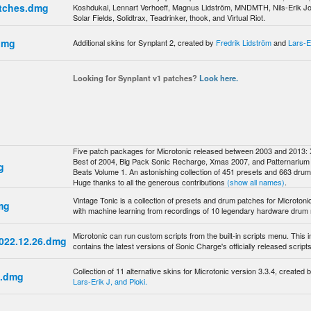
atches.dmg
Koshdukai, Lennart Verhoeff, Magnus Lidström, MNDMTH, Nils-Erik J
Solar Fields, Solidtrax, Teadrinker, thook, and Virtual Riot.
dmg
Additional skins for Synplant 2, created by
Fredrik Lidström
and
Lars-E
Looking for Synplant v1 patches?
Look here.
Five patch packages for Microtonic released between 2003 and 2013:
Best of 2004, Big Pack Sonic Recharge, Xmas 2007, and Patternarium 
g
Beats Volume 1. An astonishing collection of 451 presets and 663 dru
Huge thanks to all the generous contributions
(show all names)
.
Vintage Tonic is a collection of presets and drum patches for Microtoni
mg
with machine learning from recordings of 10 legendary hardware drum
Microtonic can run custom scripts from the built-in scripts menu. This in
 2022.12.26.dmg
contains the latest versions of Sonic Charge's officially released scripts
Collection of 11 alternative skins for Microtonic version 3.3.4, created 
8.dmg
Lars-Erik J, and Ploki.