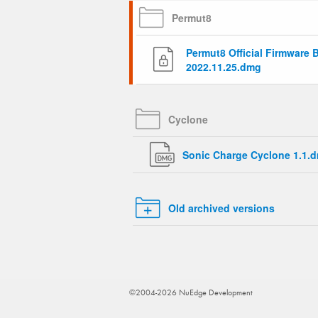
Permut8
Permut8 Official Firmware 
2022.11.25.dmg
Cyclone
Sonic Charge Cyclone 1.1.
Old archived versions
©2004-2026 NuEdge Development