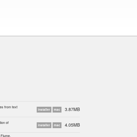
es from text
3.87MB
installer
mac
ion of
4.05MB
installer
mac
, Flume,