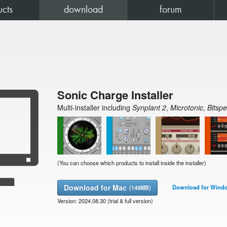
ucts
download
forum

Sonic Charge Installer

Multi-installer including
Synplant 2
,
Microtonic
,
Bitsp
(You can choose which products to install inside the installer)
Download for Mac
Download for Wind
(149MB)
Version: 2024.08.30 (trial & full version)