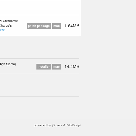
 Alternative
1.64MB
 Charge's
patch package
mac
ere
.
igh Sierra)
14.4MB
installer
mac
powered by jQuery & NEdScript