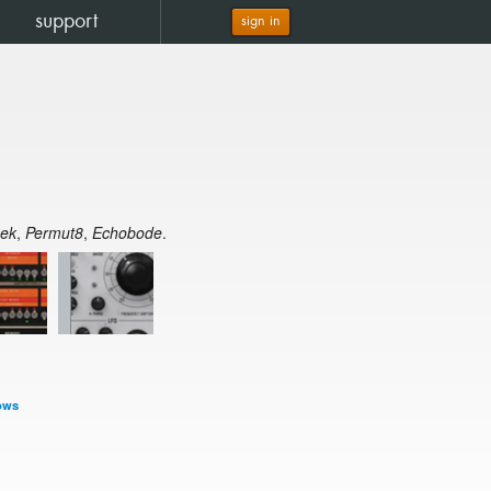
support
sign in
eek
,
Permut8
,
Echobode
.
ows