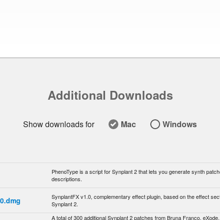
Additional Downloads
Show downloads for
Mac
Windows

PhenoType is a script for Synplant 2 that lets you generate synth patch
descriptions.
SynplantFX v1.0, complementary effect plugin, based on the effect sect
.0.dmg
Synplant 2.
A total of 300 additional Synplant 2 patches from Bruna Franco, eXode