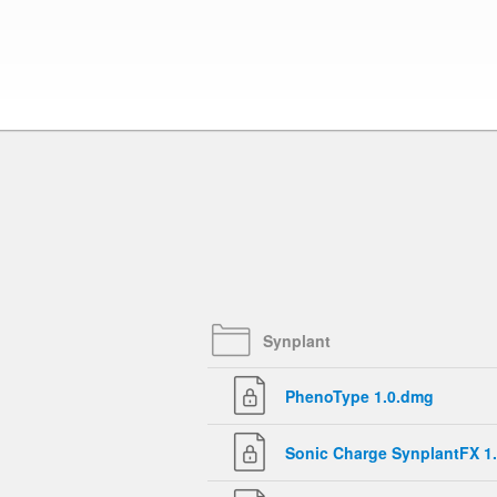
Synplant
PhenoType 1.0.dmg
Sonic Charge SynplantFX 1