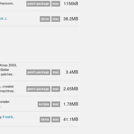
1156kB
ohansson,
patch package
mac
38.2MB
rik J
.
skins
mac
 Xmas 2003,
Stellar
3.4MB
patch package
mac
m patches.
c, created
2.65MB
patch package
mac
 machines.
staller
1.78MB
scripts
mac
.
by
Fredrik,
41.1MB
skins
mac