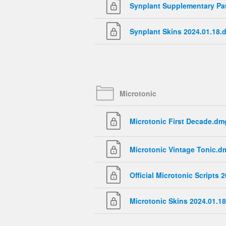
Synplant Supplementary P
Synplant Skins 2024.01.18.
Microtonic
Microtonic First Decade.dm
Microtonic Vintage Tonic.d
Official Microtonic Scripts
Microtonic Skins 2024.01.1