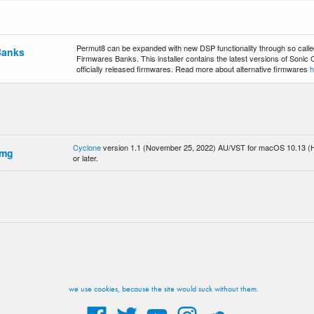
Permut8 can be expanded with new DSP functionality through so called
Banks
Firmwares Banks. This installer contains the latest versions of Sonic
officially released firmwares. Read more about alternative firmwares
h
Cyclone
version 1.1 (November 25, 2022) AU/VST for macOS 10.13 (H
dmg
or later.
we use cookies, because the site would suck without them.