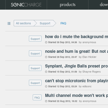
products
dow
All sections
Support
FAQ

Support
by anonymous
Started
30 Sep 2012
04:36

nosie and hum is great! But not 
Support
by Elan Hickler
Started
29 Sep 2012
23:47

Synplant, Jingle Balls preset pr
Support
by Shayne Rogers
Started
15 Sep 2012
01:59

can't stop microtonic from playi
Support
by edisonc
Started
12 Sep 2012
03:24

Multi channel mode won't work 
FAQ
by anonymous
Started
22 Aug 2012
16:32
