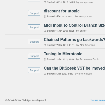
by anonymous
Started
10 Feb 2012
14:05

discount for utonic
Support
by anonymous
Started
2 Feb 2012
10:27

Midi Input to Control Branch Siz
Support
by philter
Started
11 Jan 2012
19:25

Chained Patterns go backwards
Support
by Neil Alderson
Started
17 Dec 2011
01:11

Tuning in Microtonic
Support
by Schumann Bach
Started
11 Jan 2012
10:16

Can the BitSpeek VST be 'moved'
Support
by anonymous
Started
3 Jan 2012
14:10

©2004-2026 NuEdge Development
we use cookie