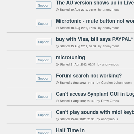
Support
by anonymous
Started
19 Aug 2012
04:40

Microtonic - mute button not wo
Support
by anonymous
Started
18 Aug 2012
07:56

buy with Visa, bill says PAYPAL
Support
by anonymous
Started
15 Aug 2012
06:08

microtuning
Support
by anonymous
Started
21 Apr 2012
09:34

Forum search not working?
Support
by Carsten Johannesen
Started
2 Aug 2012
14:16

Can't access Synplant GUI in Log
Support
by Drew Gress
Started
1 Aug 2012
23:40

Can't play sounds with midi key
Support
by anonymous
Started
25 Jul 2012
23:38

Half Time in
Support