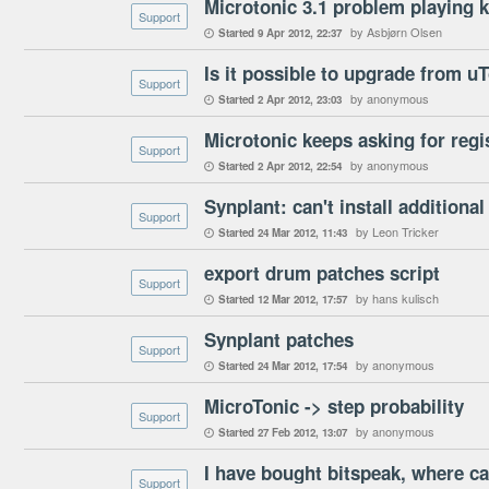
Microtonic 3.1 problem playing k
Support
by Asbjørn Olsen
Started
9 Apr 2012
22:37

Is it possible to upgrade from uT
Support
by anonymous
Started
2 Apr 2012
23:03

Microtonic keeps asking for regi
Support
by anonymous
Started
2 Apr 2012
22:54

Synplant: can't install additional
Support
by Leon Tricker
Started
24 Mar 2012
11:43

export drum patches script
Support
by hans kulisch
Started
12 Mar 2012
17:57

Synplant patches
Support
by anonymous
Started
24 Mar 2012
17:54

MicroTonic -> step probability
Support
by anonymous
Started
27 Feb 2012
13:07

I have bought bitspeak, where can
Support