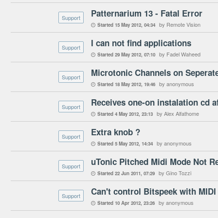
Patternarium 13 - Fatal Error
Support
by Remote Vision
Started
15 May 2012
04:34

I can not find applications
Support
by Fadel Waheed
Started
29 May 2012
07:10

Microtonic Channels on Seperat
Support
by anonymous
Started
18 May 2012
19:46

Receives one-on instalation cd a
Support
by Alex Alfathome
Started
4 May 2012
23:13

Extra knob ?
Support
by anonymous
Started
5 May 2012
14:34

uTonic Pitched Midi Mode Not R
Support
by Gino Tozzi
Started
22 Jun 2011
07:29

Can't control Bitspeek with MIDI
Support
by anonymous
Started
10 Apr 2012
23:26
