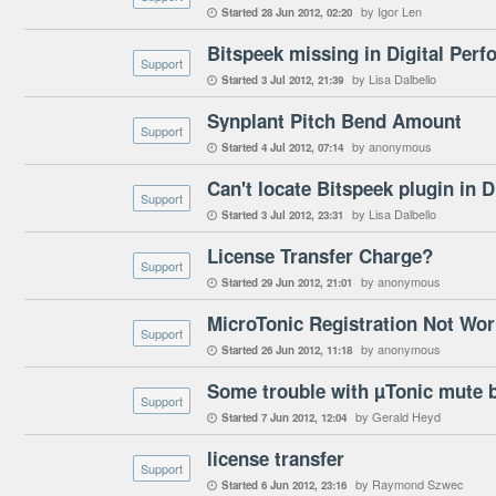
by Igor Len
Started
28 Jun 2012
02:20

Bitspeek missing in Digital Perf
Support
by Lisa Dalbello
Started
3 Jul 2012
21:39

Synplant Pitch Bend Amount
Support
by anonymous
Started
4 Jul 2012
07:14

Can't locate Bitspeek plugin in 
Support
by Lisa Dalbello
Started
3 Jul 2012
23:31

License Transfer Charge?
Support
by anonymous
Started
29 Jun 2012
21:01

MicroTonic Registration Not Wor
Support
by anonymous
Started
26 Jun 2012
11:18

Some trouble with µTonic mute 
Support
by Gerald Heyd
Started
7 Jun 2012
12:04

license transfer
Support
by Raymond Szwec
Started
6 Jun 2012
23:16
