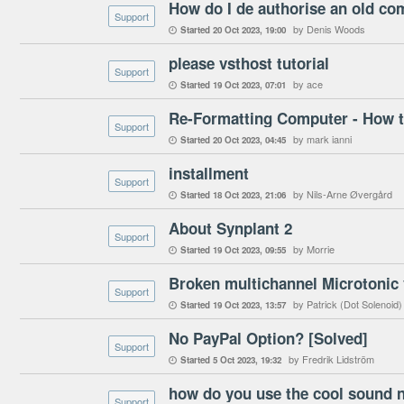
How do I de authorise an old co
Support
by Denis Woods
Started
20 Oct 2023
19:00

please vsthost tutorial
Support
by ace
Started
19 Oct 2023
07:01

Re-Formatting Computer - How t
Support
by mark ianni
Started
20 Oct 2023
04:45

installment
Support
by Nils-Arne Øvergård
Started
18 Oct 2023
21:06

About Synplant 2
Support
by Morrie
Started
19 Oct 2023
09:55

Broken multichannel Microtonic 
Support
by Patrick (Dot Solenoid)
Started
19 Oct 2023
13:57

No PayPal Option? [Solved]
Support
by Fredrik Lidström
Started
5 Oct 2023
19:32

Support