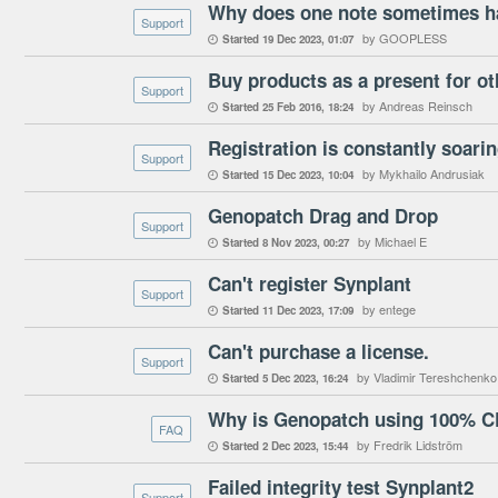
Support
by GOOPLESS
Started
19 Dec 2023
01:07

Buy products as a present for ot
Support
by Andreas Reinsch
Started
25 Feb 2016
18:24

Registration is constantly soari
Support
by Mykhailo Andrusiak
Started
15 Dec 2023
10:04

Genopatch Drag and Drop
Support
by Michael E
Started
8 Nov 2023
00:27

Can't register Synplant
Support
by entege
Started
11 Dec 2023
17:09

Can't purchase a license.
Support
by Vladimir Tereshchenko
Started
5 Dec 2023
16:24

Why is Genopatch using 100% 
FAQ
by Fredrik Lidström
Started
2 Dec 2023
15:44

Failed integrity test Synplant2
Support