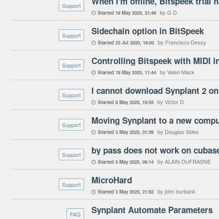
Support
by G D
Started
19 May 2025
21:49

Sidechain option in BitSpeek
Support
by Francisco Dessy
Started
23 Jul 2020
18:00

Controlling Bitspeek with MIDI i
Support
by Valen Mack
Started
18 May 2025
11:44

I cannot download Synplant 2 o
Support
by Victor D
Started
8 May 2025
19:55

Moving Synplant to a new compu
Support
by Douglas Sides
Started
3 May 2025
01:39

by pass does not work on cubas
Support
by ALAIN DUFRASNE
Started
5 May 2025
09:14

MicroHard
Support
by john burbank
Started
3 May 2025
21:52

Synplant Automate Parameters
FAQ