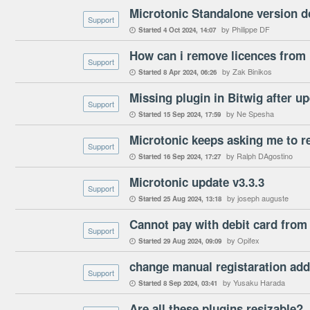
Microtonic Standalone version do
Support
by Philippe DF
Started
4 Oct 2024
14:07

How can i remove licences from 
Support
by Zak Binikos
Started
8 Apr 2024
06:26

Missing plugin in Bitwig after up
Support
by Ne Spesha
Started
15 Sep 2024
17:59

Microtonic keeps asking me to reg
Support
by Ralph DAgostino
Started
16 Sep 2024
17:27

Microtonic update v3.3.3
Support
by joseph auguste
Started
25 Aug 2024
13:18

Cannot pay with debit card from
Support
by Opifex
Started
29 Aug 2024
09:09

change manual registaration ad
Support
by Yusaku Harada
Started
8 Sep 2024
03:41

Are all these plugins resizable?