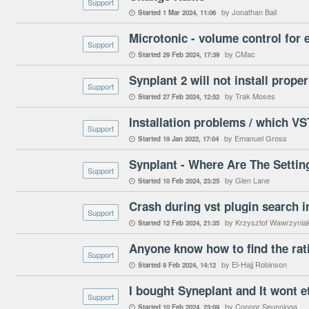
Support
by Jonathan Bail
Started
1 Mar 2024
11:06

Microtonic - volume control for 
Support
by CMac
Started
29 Feb 2024
17:39

Synplant 2 will not install proper
Support
by Trak Moses
Started
27 Feb 2024
12:52

Installation problems / which VS
Support
by Emanuel Gross
Started
19 Jan 2022
17:04

Synplant - Where Are The Settin
Support
by Glen Lane
Started
10 Feb 2024
23:25

Crash during vst plugin search i
Support
by Krzysztof Wawrzynia
Started
12 Feb 2024
21:35

Support
by El-Hajj Robinson
Started
9 Feb 2024
14:12

I bought Syneplant and It wont e
Support
by Connor Seunninga
Started
10 Feb 2024
23:09
