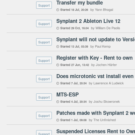
Transfer my bundle
Support
by Yann Bhogal
Started
18 Jul
20:26

Synplant 2 Ableton Live 12
Support
by William De Paolis
Started
29 Oct
16:04

Synplant will not update to Versi
Support
by Paul Kemp
Started
13 Jul
03:39

Register with Key - Rent to own
Support
by Jochen Härter
Started
27 Jun
13:42

Does microtonic vst install even 
Support
by Lawrence A Ludwick
Started
7 Jul
20:54

MTS-ESP
Support
by Joshu Skowronek
Started
4 Jul
20:34

Patches made with Synplant 2 wo
Support
by The Unfinished
Started
1 Jul
09:08

Suspended Licenses Rent to Ow
Support