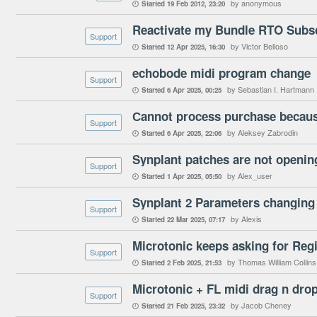
by anonymous
Started
19 Feb 2012
23:20

Reactivate my Bundle RTO Subsc
Support
by Victor Belloso
Started
12 Apr 2025
16:30

echobode midi program change
Support
by Sebastian I. Hartmann
Started
6 Apr 2025
00:25

Сannot process purchase because
Support
by Aleksey Zabrodin
Started
6 Apr 2025
22:06

Synplant patches are not openin
Support
by Alex_user
Started
1 Apr 2025
05:50

Synplant 2 Parameters changing
Support
by Alexis
Started
22 Mar 2025
07:17

Microtonic keeps asking for Regi
Support
by Thomas William Collins
Started
2 Feb 2025
21:53

Microtonic + FL midi drag n dro
Support
by Jacob Cheney
Started
21 Feb 2025
23:32
