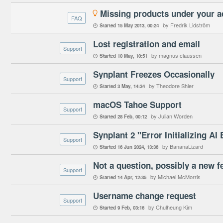
Missing products under your 

FAQ
by Fredrik Lidström
Started
15 May 2013
00:24

Lost registration and email
Support
by magnus claussen
Started
10 May
10:51

Synplant Freezes Occasionally
Support
by Theodore Shier
Started
3 May
14:34

macOS Tahoe Support
Support
by Julian Worden
Started
28 Feb
00:12

Synplant 2 "Error Initializing AI
Support
by BananaLizard
Started
16 Jun 2024
13:36

Not a question, possibly a new f
Support
by Michael McMorris
Started
14 Apr
12:35

Username change request
Support
by Chulheung Kim
Started
9 Feb
03:16
