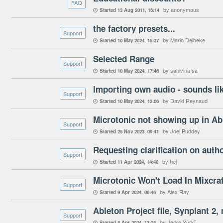
FAQ
by anonymous
Started
13 Aug 2011
16:14

the factory presets...
Support
by Mario Delbeke
Started
10 May 2024
15:37

Selected Range
Support
by sahlvina sa
Started
10 May 2024
17:46

Importing own audio - sounds lik
Support
by David Reynaud
Started
10 May 2024
12:06

Microtonic not showing up in Abl
Support
by Joel Puddey
Started
25 Nov 2023
09:41

Requesting clarification on auth
Support
by hej
Started
11 Apr 2024
14:48

Microtonic Won't Load In Mixcraf
Support
by Alex Ray
Started
9 Apr 2024
06:46

Ableton Project file, Synplant 2, 
Support
by Jerke Ýûrkï
Started
8 Apr 2024
13:25
