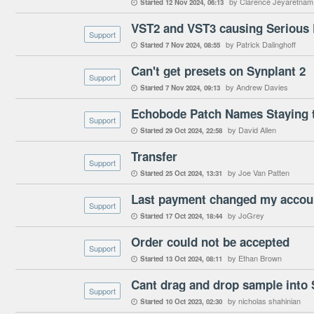
by Clarence Jeyaretnam
Started
12 Nov 2024
06:13

VST2 and VST3 causing Serious E
Support
by Patrick Dalinghoff
Started
7 Nov 2024
08:55

Can't get presets on Synplant 2
Support
by Andrew Davies
Started
7 Nov 2024
09:13

Echobode Patch Names Staying t
Support
by David Allen
Started
29 Oct 2024
22:58

Transfer
Support
by Joe Van Patten
Started
25 Oct 2024
13:31

Last payment changed my accou
Support
by JoGrey
Started
17 Oct 2024
18:44

Order could not be accepted
Support
by Ethan Brown
Started
13 Oct 2024
08:11

Cant drag and drop sample into 
Support
by nicholas shahinian
Started
10 Oct 2023
02:30
