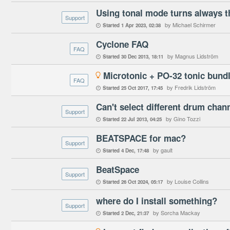
Support
by Michael Schirmer
Started
1 Apr 2023
02:38

Cyclone FAQ
FAQ
by Magnus Lidström
Started
30 Dec 2013
18:11

Microtonic + PO-32 tonic bund

FAQ
by Fredrik Lidström
Started
25 Oct 2017
17:45

Can't select different drum chan
Support
by Gino Tozzi
Started
22 Jul 2013
04:25

BEATSPACE for mac?
Support
by gault
Started
4 Dec
17:48

BeatSpace
Support
by Louise Collins
Started
26 Oct 2024
05:17

where do I install something?
Support
by Sorcha Mackay
Started
2 Dec
21:37
