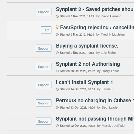
Synplant 2 - Saved patches shoul
Support
by David Farmer
Started
6 Nov 2023
19:21

FastSpring rejecting / cancelli

FAQ
by Fredrik Lidström
Started
9 May 2015
08:21

Buying a synplant license.
Support
by Luis Bicho
Started
2 Nov 2023
10:53

Synplant 2 not Authorising
Support
by Harry Lewis
Started
30 Oct 2023
22:02

I can't install Synplant 1
Support
by Landau
Started
24 Oct 2023
10:05

Permut8 no charging in Cubase 1
Support
by Seb Szade
Started
13 Oct 2023
16:20

Synplant not passing through M
Support
by Marek Jedliński
Started
22 Oct 2023
19:32
