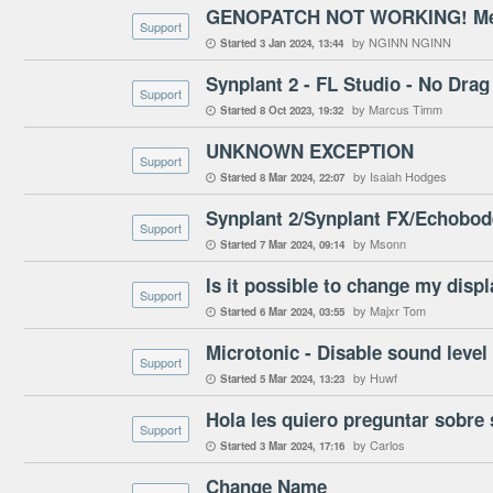
GENOPATCH NOT WORKING! Mess
Support
by NGINN NGINN
Started
3 Jan 2024
13:44

Synplant 2 - FL Studio - No Drag
Support
by Marcus Timm
Started
8 Oct 2023
19:32

UNKNOWN EXCEPTION
Support
by Isaiah Hodges
Started
8 Mar 2024
22:07

Synplant 2/Synplant FX/Echobod
Support
by Msonn
Started
7 Mar 2024
09:14

Is it possible to change my disp
Support
by Majxr Tom
Started
6 Mar 2024
03:55

Microtonic - Disable sound leve
Support
by Huwf
Started
5 Mar 2024
13:23

Hola les quiero preguntar sobre 
Support
by Carlos
Started
3 Mar 2024
17:16

Change Name