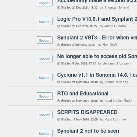
Support
by Thomas Hoffend
Started
24 Dec 2024
18:32

Logic Pro V10.8.1 and Synplant 
Support
by Justin Huculak
Started
20 Dec 2024
05:22

Support
by NextDAW
Started
3 Oct 2023
20:47

Support
by Benjamin Hofmann
Started
5 Dec 2024
17:13

Cyclone v1.1 in Sonoma 14.6.1 ca
Support
by Tomás Mulcahy
Started
24 Nov 2024
13:40

RTO and Educational
Support
by Ionut Lucian Radoi
Started
22 Nov 2024
10:58

SCRPITS DISAPPEARED
Support
by Papa Düm Tek
Started
11 Nov 2024
12:09

Synplant 2 not to be seen
Support