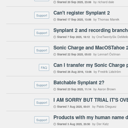
by richard dale
Started
20 Sep 2025
23:08

Can't register Synplant 2
Support
by Thomas Mareik
Started
17 Sep 2025
13:06

Synplant 2 and recording branch
Support
by OneTwentySix DeMell
Started
7 Sep 2025
18:12

Sonic Charge and MacOSTahoe 
Support
by Lennart Östman
Started
22 Sep 2025
05:03

Can I transfer my Sonic Charge 
FAQ
by Fredrik Lidström
Started
26 Aug 2016
13:06

Batchable Synplant 2?
Support
by Aaron Brown
Started
23 Sep 2025
11:14

I AM SORRY BUT TRIAL IT'S OV
Support
by Pablo Dieguez
Started
7 Aug 2025
00:01

Products with my human name d
Support
by Der Katz
Started
3 Aug 2025
20:50
