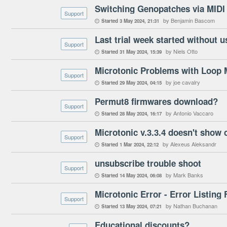
Switching Genopatches via MIDI 
Support
by Benjamin Bascom
Started
3 May 2024
21:31

Last trial week started without u
Support
by Niels Otto
Started
31 May 2024
15:39

Microtonic Problems with Loop 
Support
by joe cavalry
Started
29 May 2024
04:15

Permut8 firmwares download?
Support
by Antonio Vaccaro
Started
28 May 2024
16:17

Microtonic v.3.3.4 doesn't show co
Support
by Alexeus Aleksandr
Started
1 Mar 2024
22:12

unsubscribe trouble shoot
Support
by Mark Banks
Started
14 May 2024
06:08

Microtonic Error - Error Listing 
Support
by Nathan Buchanan
Started
13 May 2024
07:21

Educational discounts?