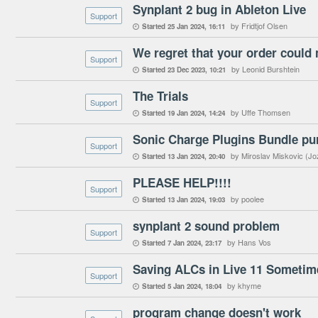
Synplant 2 bug in Ableton Live
Support
by Fridtjof Olsen
Started
25 Jan 2024
16:11

We regret that your order could 
Support
by Leonid Burshtein
Started
23 Dec 2023
10:21

The Trials
Support
by Uffe Thomsen
Started
19 Jan 2024
14:24

Sonic Charge Plugins Bundle pu
Support
by Miroslav Miskovic (Jo
Started
13 Jan 2024
20:40

PLEASE HELP!!!!
Support
by poolee
Started
13 Jan 2024
19:03

synplant 2 sound problem
Support
by Hans Vos
Started
7 Jan 2024
23:17

Saving ALCs in Live 11 Someti
Support
by khyme
Started
5 Jan 2024
18:04

program change doesn't work