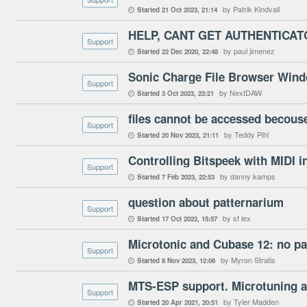
by Patrik Kindvall
Started
21 Oct 2023
21:14

HELP, CANT GET AUTHENTICA
Support
by paul jimenez
Started
22 Dec 2020
22:48

Support
by NextDAW
Started
3 Oct 2023
23:21

files cannot be accessed becouse
Support
by Teddy Pihl
Started
20 Nov 2023
21:11

Controlling Bitspeek with MIDI in
Support
by danny kamps
Started
7 Feb 2023
22:53

question about patternarium
Support
by sf lex
Started
17 Oct 2022
15:57

Microtonic and Cubase 12: no pa
Support
by Myron Stratis
Started
8 Nov 2023
12:06

MTS-ESP support. Microtuning 
Support
by Tyler Madden
Started
20 Apr 2021
20:51
