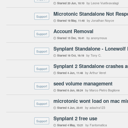
by Leone Vuetivavalagi
Started
20 Jun
10:10

Microtonic Standalone Not Res
Support
by Jonathan Noyce
Started
19 May
11:40

Account Removal
Support
by anonymous
Started
15 Dec
16:41

Synplant Standalone - Lonewolf
Support
by Tony C.
Started
16 Oct
16:19

Synplant 2 Standalone crashes a
Support
by Arthur Veret
Started
4 Jun
11:48

seed volume management
Support
by Marco Pietro Boglione
Started
6 Jun
08:24

Support
by adastra123
Started
4 Jun
23:41

Synplant 2 free use
Support
by Fantomatica
Started
4 May
13:21
