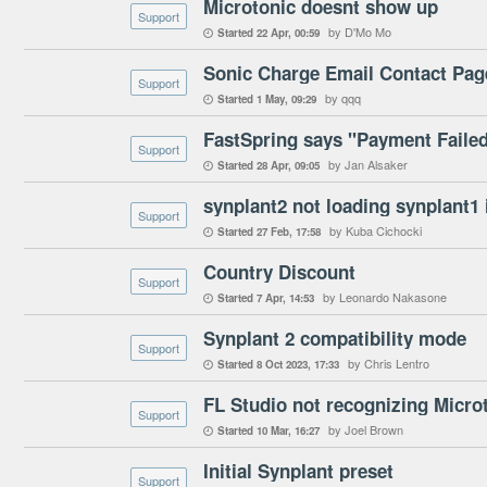
Microtonic doesnt show up
Support
by D'Mo Mo
Started
22 Apr
00:59

Sonic Charge Email Contact Pag
Support
by qqq
Started
1 May
09:29

FastSpring says "Payment Failed
Support
by Jan Alsaker
Started
28 Apr
09:05

synplant2 not loading synplant1 
Support
by Kuba Cichocki
Started
27 Feb
17:58

Country Discount
Support
by Leonardo Nakasone
Started
7 Apr
14:53

Synplant 2 compatibility mode
Support
by Chris Lentro
Started
8 Oct 2023
17:33

FL Studio not recognizing Microto
Support
by Joel Brown
Started
10 Mar
16:27

Initial Synplant preset
Support