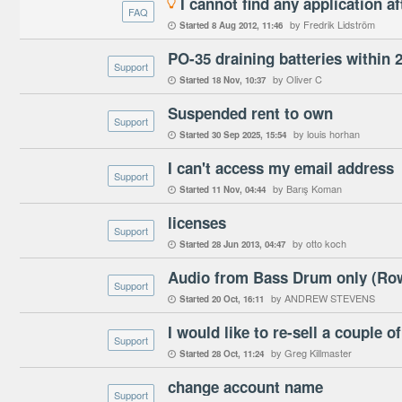
I cannot find any application af

FAQ
by Fredrik Lidström
Started
8 Aug 2012
11:46

PO-35 draining batteries within 
Support
by Oliver C
Started
18 Nov
10:37

Suspended rent to own
Support
by louis horhan
Started
30 Sep 2025
15:54

I can't access my email address
Support
by Barış Koman
Started
11 Nov
04:44

licenses
Support
by otto koch
Started
28 Jun 2013
04:47

Audio from Bass Drum only (Row
Support
by ANDREW STEVENS
Started
20 Oct
16:11

I would like to re-sell a couple 
Support
by Greg Killmaster
Started
28 Oct
11:24

change account name
Support