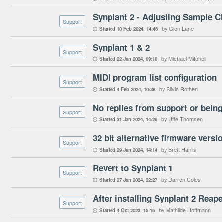
Synplant 2 - Adjusting Sample C
Support
by Glen Lane
Started
10 Feb 2024
14:46

Synplant 1 & 2
Support
by Michael Mitchell
Started
22 Jan 2024
09:18

MIDI program list configuration
Support
by Silvia Rothen
Started
4 Feb 2024
10:38

No replies from support or being
Support
by Uffe Thomsen
Started
31 Jan 2024
14:26

32 bit alternative firmware vers
Support
by Brett Harris
Started
29 Jan 2024
14:14

Revert to Synplant 1
Support
by Darren Coles
Started
27 Jan 2024
22:27

Support
by Mathilde Hoffmann
Started
4 Oct 2023
15:16
