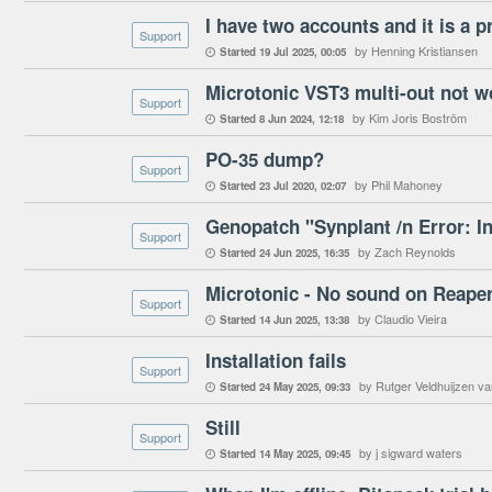
I have two accounts and it is a 
Support
by Henning Kristiansen
Started
19 Jul 2025
00:05

Microtonic VST3 multi-out not w
Support
by Kim Joris Boström
Started
8 Jun 2024
12:18

PO-35 dump?
Support
by Phil Mahoney
Started
23 Jul 2020
02:07

Support
by Zach Reynolds
Started
24 Jun 2025
16:35

Microtonic - No sound on Reape
Support
by Claudio Vieira
Started
14 Jun 2025
13:38

Installation fails
Support
by Rutger Veldhuijzen v
Started
24 May 2025
09:33

Still
Support
by j sigward waters
Started
14 May 2025
09:45
