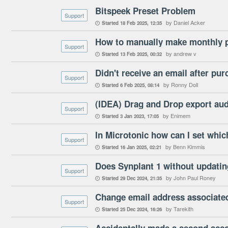
Bitspeek Preset Problem
Support
by Daniel Acker
Started
18 Feb 2025
12:35

How to manually make monthly 
Support
by andrew v
Started
13 Feb 2025
00:32

Didn't receive an email after pu
Support
by Ronny Doll
Started
6 Feb 2025
08:14

(IDEA) Drag and Drop export aud
Support
by Enimem
Started
3 Jan 2023
17:05

Support
by Benn Kimmis
Started
16 Jan 2025
02:21

Does Synplant 1 without updatin
Support
by John Paul Roney
Started
29 Dec 2024
21:35

Change email address associated
Support
by Tarekith
Started
25 Dec 2024
16:26
