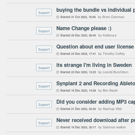
buying the bundle vs individual 
Support
by Bram Damman
Started
31 Oct 2023
18:59

Name Change please :)
Support
by Koldunya
Started
25 Dec 2023
08:40

Question about end user licens
Support
by Timothy Coffey
Started
24 Dec 2023
17:41

its strange I'm living in Sweden
Support
by Leonid Burshteyn
Started
23 Dec 2023
13:25

Synplant 2 and Recording Ableto
Support
by Ben Bayle
Started
16 Dec 2023
14:36

Support
by Mashup Vital
Started
21 Dec 2023
05:30

Never received download after 
Support
by Solomon walker
Started
19 Dec 2023
20:17
