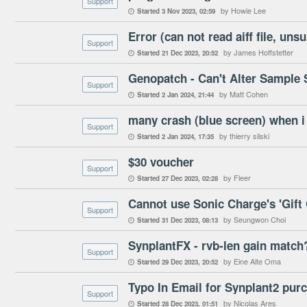
Support
by Howie Lee
Started
3 Nov 2023
02:59

Support
by James Hoffstetter
Started
21 Dec 2023
20:52

Genopatch - Can't Alter Sample S
Support
by Matt Cohen
Started
2 Jan 2024
21:44

Support
by thierry silski
Started
2 Jan 2024
17:35

$30 voucher
Support
by Fleer
Started
27 Dec 2023
02:28

Cannot use Sonic Charge's 'Gift C
Support
by Seungwon Choi
Started
31 Dec 2023
08:13

SynplantFX - rvb-len gain match
Support
by Eine Alte Oma
Started
29 Dec 2023
20:52

Typo In Email for Synplant2 pur
Support
by Nicolas Ares
Started
28 Dec 2023
01:51
