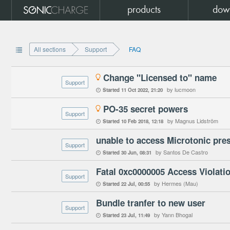
products
dow
All sections
Support
FAQ

Change "Licensed to" name

Support
by lucmoon
Started
11 Oct 2022
21:20

PO-35 secret powers

Support
by Magnus Lidström
Started
10 Feb 2018
12:18

unable to access Microtonic pre
Support
by Santos De Castro
Started
30 Jun
08:31

Support
by Hermes (Mau)
Started
22 Jul
00:55

Bundle tranfer to new user
Support
by Yann Bhogal
Started
23 Jul
11:49
