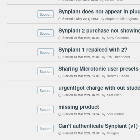
Synplant does not appear in plug-
Support
by stephane Misseghers
Started
4 May 2014
16:51

Synplant 2 purchase not showin
Support
by Andy Coleman
Started
29 Mar 2024
02:00

Synplant 1 repalced with 2?
Support
by Erik Umenhofer
Started
14 Mar 2024
23:09

Sharing Microtonic user preset
Support
by Nedim Ruacan
Started
19 Mar 2024
12:00

Support
by asaf eden
Started
16 Mar 2024
07:26

missing product
Support
by noel lemholt
Started
13 Mar 2024
14:54

Can't authenticate Synplant (v1)
Support
by Muugen
Started
12 Mar 2024
21:57
