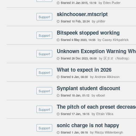
by Eden Puder
Started
31 Jan 2015
13:19

skinchooser.mtscript
Support
by philter
Started
10 Feb
20:34

Bitspeek stopped working
Support
by Casey Kirkpatrick
Started
9 May 2023
14:55

Unknown Exception Warning Wh
Support
by 区タオ（Nodrog）
Started
26 Dec 2023
06:08

What to expect in 2026
Support
by Andrew Atkinson
Started
9 Jan
08:30

Synplant student discount
Support
by elboel
Started
18 Jan
01:12

Support
by Efrain Villca
Started
17 Jan
19:15

sonic charge is not happy
Support
by Riezju Wildenbergh
Started
1 Jan
09:16
