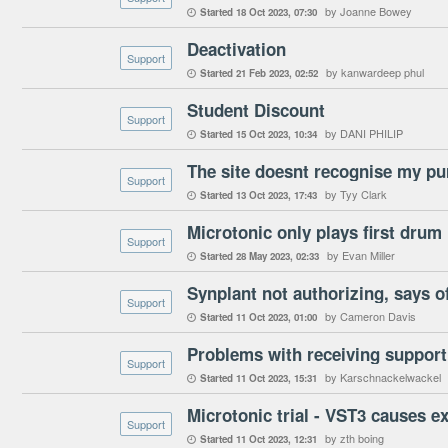
by Joanne Bowey
Started
18 Oct 2023
07:30

Deactivation
Support
by kanwardeep phul
Started
21 Feb 2023
02:52

Student Discount
Support
by DANI PHILIP
Started
15 Oct 2023
10:34

The site doesnt recognise my pu
Support
by Tyy Clark
Started
13 Oct 2023
17:43

Microtonic only plays first drum 
Support
by Evan Miller
Started
28 May 2023
02:33

Synplant not authorizing, says o
Support
by Cameron Davis
Started
11 Oct 2023
01:00

Problems with receiving support
Support
by Karschnackelwackel
Started
11 Oct 2023
15:31

Microtonic trial - VST3 causes e
Support
by zth boing
Started
11 Oct 2023
12:31
