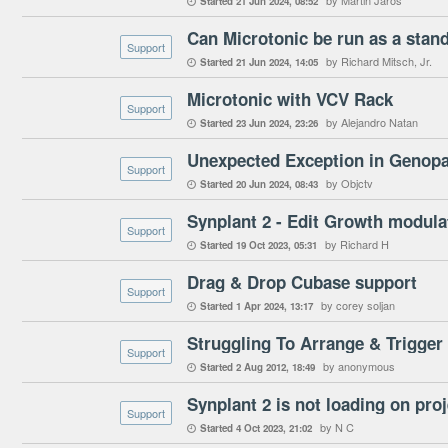
by Martin Jaroš
Started
21 Jun 2024
08:52

Can Microtonic be run as a stan
Support
by Richard Mitsch, Jr.
Started
21 Jun 2024
14:05

Microtonic with VCV Rack
Support
by Alejandro Natan
Started
23 Jun 2024
23:26

Unexpected Exception in Genop
Support
by Objctv
Started
20 Jun 2024
08:43

Synplant 2 - Edit Growth modul
Support
by Richard H
Started
19 Oct 2023
05:31

Drag & Drop Cubase support
Support
by corey soljan
Started
1 Apr 2024
13:17

Struggling To Arrange & Trigger
Support
by anonymous
Started
2 Aug 2012
18:49

Synplant 2 is not loading on pro
Support
by N C
Started
4 Oct 2023
21:02
