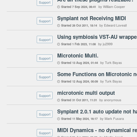
Support
by William Cooper
Started
7 Sep 2024
06:41

Synplant not Receiving MIDI
Support
by Edward Loveall
Started
26 Oct 2011
18:14

Using symbiosis VST-AU wrapper
Support
by ju2999
Started
1 Feb 2023
11:08

Microtonic Multi.
Support
by Turk Bayas
Started
13 Aug 2024
01:44

Some Functions on Microtonic no
Support
by Turk Bayas
Started
12 Aug 2024
00:09

microtonic multi output
Support
by anonymous
Started
31 Oct 2011
11:31

Synplant 2.0.1 auto update not 
Support
by Mark Fusara
Started
11 May 2024
16:17

MIDI Dynamics - no dynamical r
Support