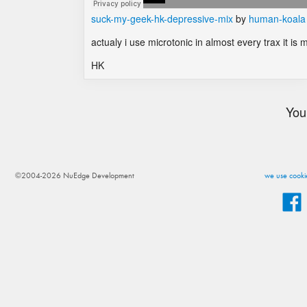
suck-my-geek-hk-depressive-mix
by
human-koala
actualy i use microtonic in almost every trax it is
HK
You
©2004-2026 NuEdge Development
we use cookie