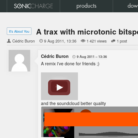
products
dow
A trax with microtonic bitsp
It's About You
Cédric Buron

9 Aug 2011
13:36
1 421 views
1 post
Cédric Buron
9 Aug 2011
13:36

A remix i've done for friends ;)
and the soundcloud better quality