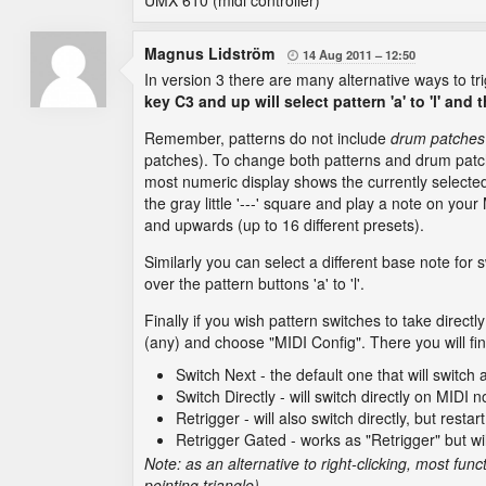
UMX 610 (midi controller)
Magnus Lidström
14 Aug 2011
12:50

In version 3 there are many alternative ways to tr
key C3 and up will select pattern 'a' to 'l' and
Remember, patterns do not include
drum patches
patches). To change both patterns and drum pat
most numeric display shows the currently selected 
the gray little '---' square and play a note on yo
and upwards (up to 16 different presets).
Similarly you can select a different base note for 
over the pattern buttons 'a' to 'l'.
Finally if you wish pattern switches to take directl
(any) and choose "MIDI Config". There you will fin
Switch Next - the default one that will switch
Switch Directly - will switch directly on MIDI 
Retrigger - will also switch directly, but rest
Retrigger Gated - works as "Retrigger" but wi
Note: as an alternative to right-clicking, most fun
pointing triangle).