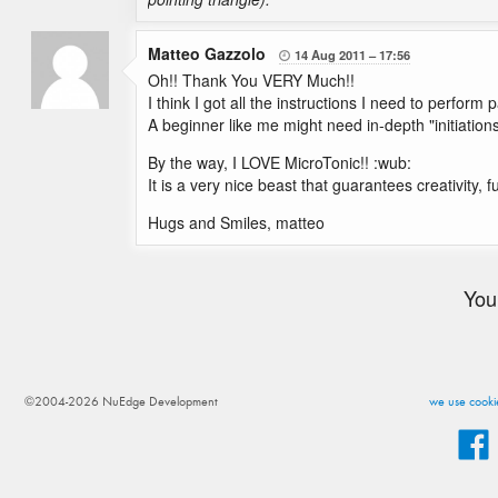
Matteo Gazzolo
14 Aug 2011
17:56

Oh!! Thank You VERY Much!!
I think I got all the instructions I need to perform
A beginner like me might need in-depth "initiations
By the way, I LOVE MicroTonic!! :wub:
It is a very nice beast that guarantees creativity, 
Hugs and Smiles, matteo
You
©2004-2026 NuEdge Development
we use cookie