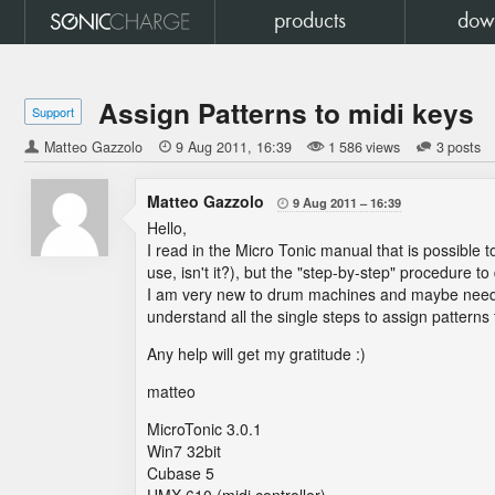
products
dow
Assign Patterns to midi keys
Support
Matteo Gazzolo

9 Aug 2011
16:39
1 586 views
3 posts
Matteo Gazzolo
9 Aug 2011
16:39

Hello,
I read in the Micro Tonic manual that is possible t
use, isn't it?), but the "step-by-step" procedure to
I am very new to drum machines and maybe need 
understand all the single steps to assign patterns 
Any help will get my gratitude :)
matteo
MicroTonic 3.0.1
Win7 32bit
Cubase 5