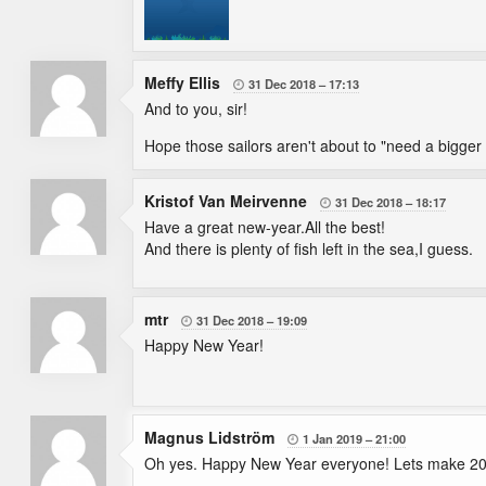
Meffy Ellis
31 Dec 2018
17:13

And to you, sir!
Hope those sailors aren't about to "need a bigge
Kristof Van Meirvenne
31 Dec 2018
18:17

Have a great new-year.All the best!
And there is plenty of fish left in the sea,I guess.
mtr
31 Dec 2018
19:09

Happy New Year!
Magnus Lidström
1 Jan 2019
21:00

Oh yes. Happy New Year everyone! Lets make 20