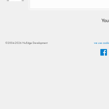
You
©2004-2026 NuEdge Development
we use cookie