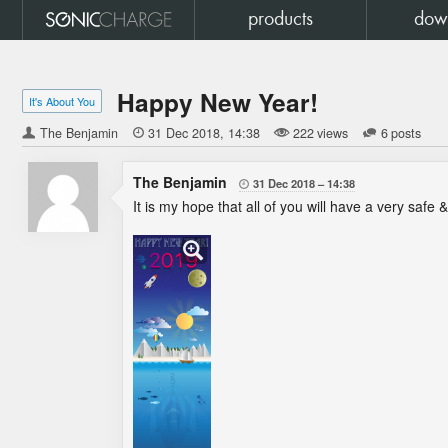
products
dow
Happy New Year!
It's About You
The Benjamin

31 Dec 2018
14:38
222 views
6 posts
The Benjamin
31 Dec 2018
14:38

It is my hope that all of you will have a very safe