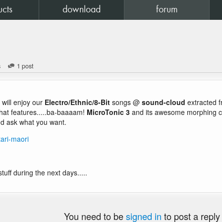
ucts
download
forum
s
1 post
will enjoy our
Electro/Ethnic/8-Bit
songs @
sound-cloud
extracted 
hat features.....ba-baaaam!
MicroTonic 3
and its awesome morphing cap
d ask what you want.
ari-maori
uff during the next days.....
You need to be
signed in
to post a reply