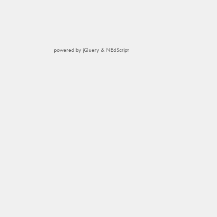
powered by jQuery & NEdScript