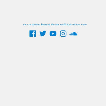
we use cookies, because the site would suck without them.