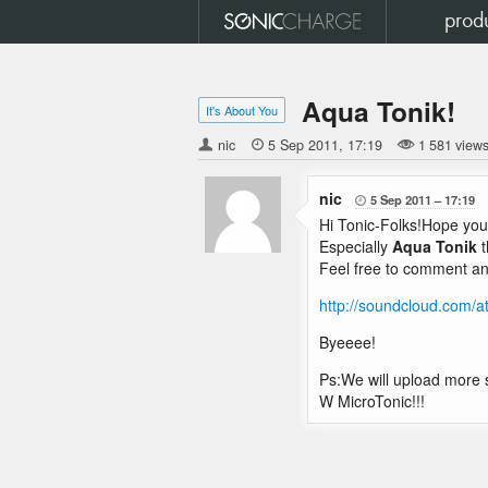
prod
Aqua Tonik!
It's About You
nic

5 Sep 2011
17:19
1 581 view
nic
5 Sep 2011
17:19

Hi Tonic-Folks!Hope you 
Especially
Aqua Tonik
t
Feel free to comment an
http://soundcloud.com/at
Byeeee!
Ps:We will upload more st
W MicroTonic!!!