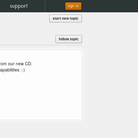
support
sign in
start new topic
follow topic
from our new CD.
abilities :-)