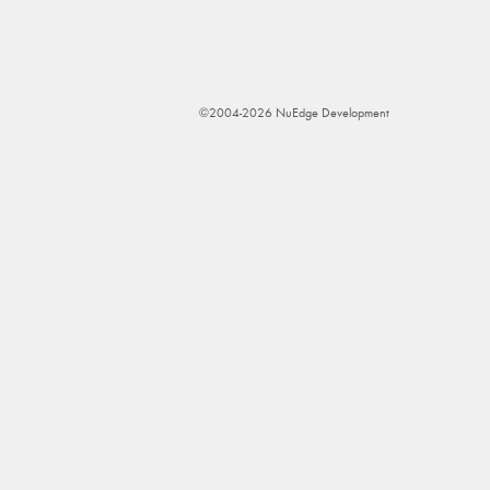
©2004-2026 NuEdge Development