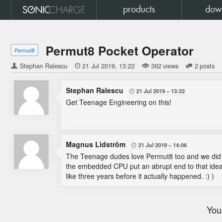
products
dow
Permut8 Pocket Operator
Permut8
Stephan Ralescu

21 Jul 2019
13:22
362 views
2 posts
Stephan Ralescu
21 Jul 2019
13:22

Get Teenage Engineering on this!
Magnus Lidström
21 Jul 2019
14:06

The Teenage dudes love Permut8 too and we did ta
the embedded CPU put an abrupt end to that idea.
like three years before it actually happened. :) )
You