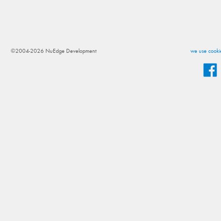
©2004-2026 NuEdge Development
we use cookie