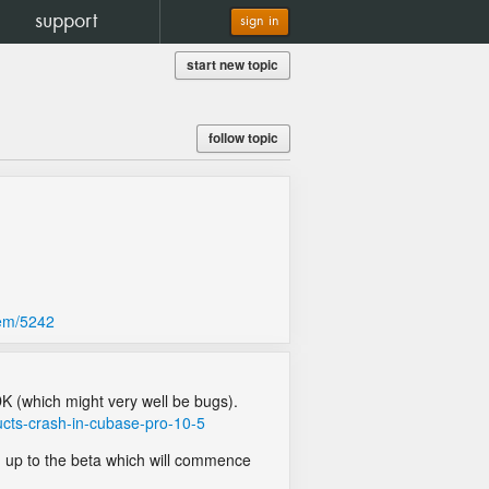
support
sign in
start new topic
follow topic
lem/5242
DK (which might very well be bugs).
ucts-crash-in-cubase-pro-10-5
gn up to the beta which will commence