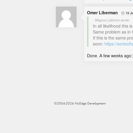
Omer Liberman
15 J

- Magnus Lidström wrote:
In all likelihood thi
Same problem as in 
If this is the same p
soon:
https://sonicc
Done. A few weeks ago:
©2004-2026 NuEdge Development