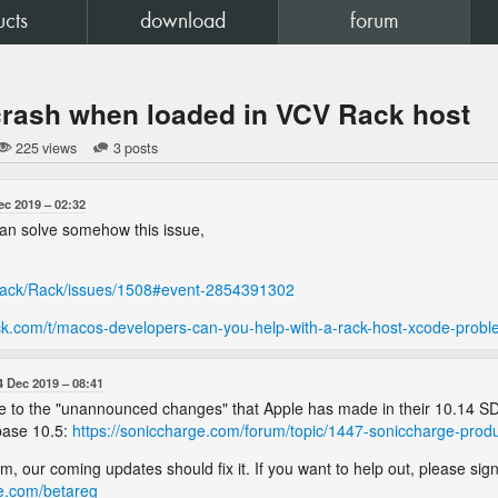
ucts
download
forum
crash when loaded in VCV Rack host
225 views
3 posts
ec 2019
02:32
 can solve somehow this issue,
Rack/Rack/issues/1508#event-2854391302
ck.com/t/macos-developers-can-you-help-with-a-rack-host-xcode-prob
4 Dec 2019
08:41
s due to the "unannounced changes" that Apple has made in their 10.14 S
base 10.5:
https://soniccharge.com/forum/topic/1447-soniccharge-prod
lem, our coming updates should fix it. If you want to help out, please si
ge.com/betareg