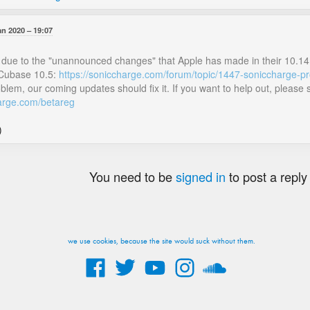
an 2020
19:07
s is due to the "unannounced changes" that Apple has made in their 10.1
Cubase 10.5:
https://soniccharge.com/forum/topic/1447-soniccharge-p
roblem, our coming updates should fix it. If you want to help out, pleas
harge.com/betareg
)
You need to be
signed in
to post a reply
we use cookies, because the site would suck without them.