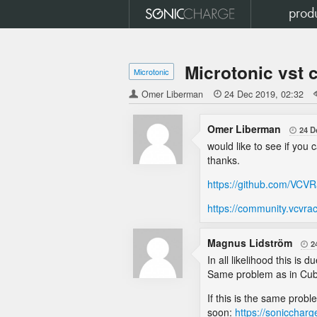
prod
Microtonic vst 
Microtonic
Omer Liberman

24 Dec 2019
02:32
Omer Liberman
24 D

would like to see if you
thanks.
https://github.com/VCV
https://community.vcvra
Magnus Lidström
2

In all likelihood this i
Same problem as in Cu
If this is the same prob
soon:
https://sonicchar