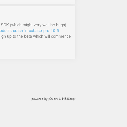
4 SDK (which might very well be bugs).
roducts-crash-in-cubase-pro-10-5
e sign up to the beta which will commence
powered by jQuery & NEdScript