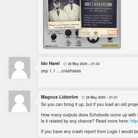
Ido Harel
28 May 2020
21:33

yep 1.1 ....crashssss
Magnus Lidström
28 May 2020
21:51

So you can bring it up, but if you load an old proje
How many outputs does Echobode come up with in 
Is it related by any chance? Read more here:
htt
If you have any crash report from Logic I would be 