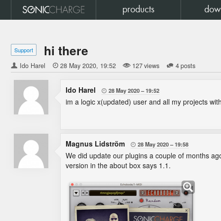
products
dow
hi there
Support
Ido Harel

28 May 2020
19:52
127 views
4 posts
Ido Harel
28 May 2020
19:52

im a logic x(updated) user and all my projects w
Magnus Lidström
28 May 2020
19:58

We did update our plugins a couple of months a
version in the about box says 1.1.