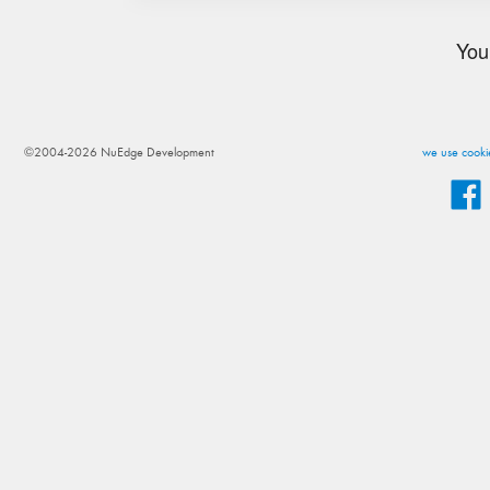
You
©2004-2026 NuEdge Development
we use cookie