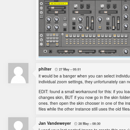
philter
27 May
05:51

it would be a banger when you can select individu
individual zoom settings, they unfortunately can no
EDIT: found a small workaround for this: if you lo
changes skin, BUT if you now go in the skin folde
ones. then open the skin chooser in one of the ins
files while the other instance still uses the old files
Jan Vandeweyer
28 May
08:30
