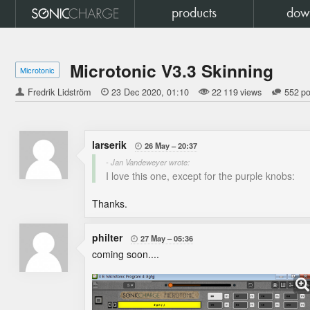
products
dow
Microtonic V3.3 Skinning
Microtonic
Fredrik Lidström

23 Dec 2020
01:10
22 119 views
552 po
larserik
26 May
20:37

- Jan Vandeweyer wrote:
I love this one, except for the purple knobs:
Thanks.
philter
27 May
05:36

coming soon....