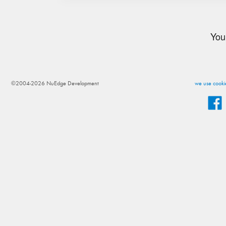
You
©2004-2026 NuEdge Development
we use cookie