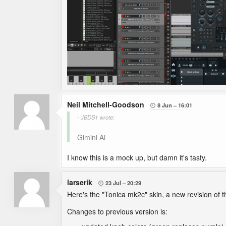
Neil Mitchell-Goodson
8 Jun
16:01

- JBDS1 wrote:
Gimini Ai
I know this is a mock up, but damn it's tasty.
larserik
23 Jul
20:29

Here's the "Tonica mk2c" skin, a new revision of 
Changes to previous version is: