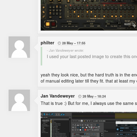
philter
28 May
17:55

- Jan Vandeweyer wrote:
I used your last posted image to create this on
yeah they look nice, but the hard truth is in the 
of manual editing later till they fit. that at least m
Jan Vandeweyer
28 May
18:24

That is true :) But for me, I always use the same s