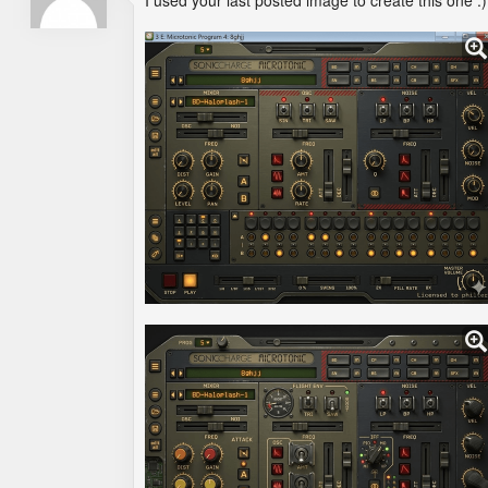
I used your last posted image to create this one :)