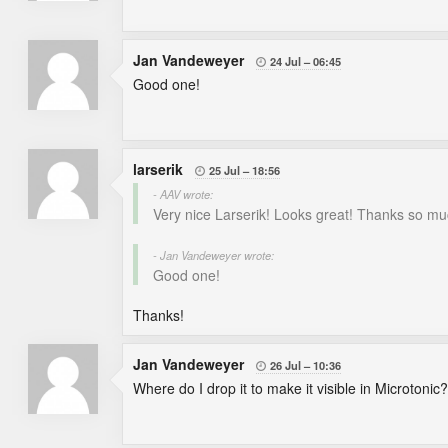
Jan Vandeweyer
24 Jul
06:45

Good one!
larserik
25 Jul
18:56

- AAV wrote:
Very nice Larserik! Looks great! Thanks so mu
- Jan Vandeweyer wrote:
Good one!
Thanks!
Jan Vandeweyer
26 Jul
10:36

Where do I drop it to make it visible in Microtonic?