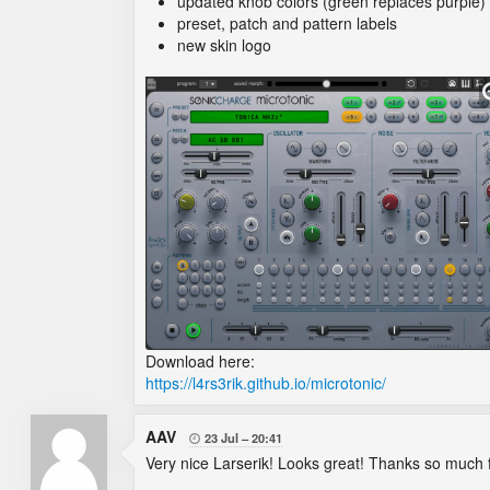
updated knob colors (green replaces purple)
preset, patch and pattern labels
new skin logo
Download here:
https://l4rs3rik.github.io/microtonic/
AAV
23 Jul
20:41

Very nice Larserik! Looks great! Thanks so much f