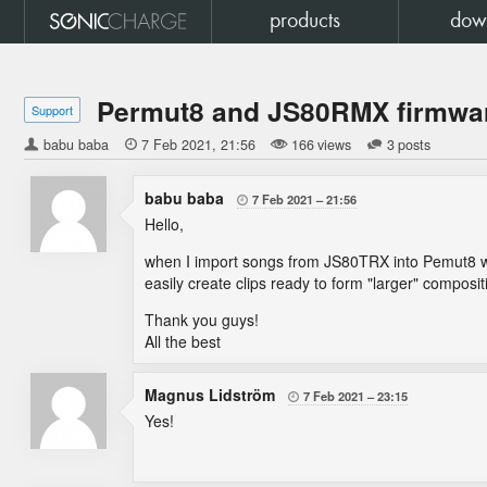
products
dow
Permut8 and JS80RMX firmwa
Support
babu baba

7 Feb 2021
21:56
166 views
3 posts
babu baba
7 Feb 2021
21:56

Hello,
when I import songs from JS80TRX into Pemut8 wit
easily create clips ready to form "larger" composit
Thank you guys!
All the best
Magnus Lidström
7 Feb 2021
23:15

Yes!