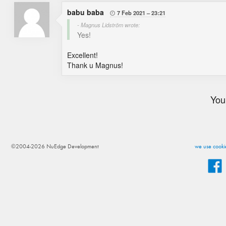
babu baba
7 Feb 2021
23:21

- Magnus Lidström wrote:
Yes!
Excellent!
Thank u Magnus!
You
©2004-2026 NuEdge Development
we use cookie