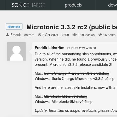
products
dow
Microtonic 3.3.2 rc2 (public b
Microtonic
Fredrik Lidström

7 Oct 2021
23:08
2 183 views
16 posts
Fredrik Lidström
7 Oct 2021
23:08

Due to all of the outstanding skin contributions,
version. When he did, he found a previously unde
present, Microtonic v3.3.2 release candidate 2!
Mac:
Sonic Charge Microtonic v3.3.2rc2.dmg
Windows:
Sonic Charge Microtonic v3.3.2rc2.zip
And here are the latest skin installers, now with a t
Mac:
Microtonic Skins v0.5.dmg
Windows:
Microtonic Skins v0.5.zip
Update: Beta files no longer available, please dow