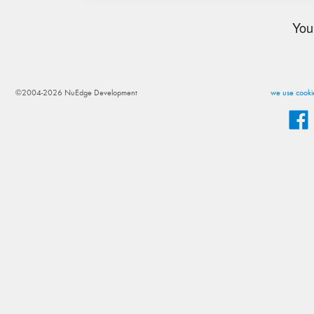
You
©2004-2026 NuEdge Development
we use cookie