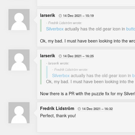
larserik
14 Dec 2021
15:19

- Fredrik Lidström wrote:
Silverbox
actually has the old gear icon in
butt
Ok, my bad. I must have been looking into the wrong
larserik
14 Dec 2021
16:25

- larserik wrote:
- Fredrik Lidström wrote:
Silverbox
actually has the old gear icon in
b
Ok, my bad. I must have been looking into the wr
Now there is a PR with the puzzle fix for my Silver
Fredrik Lidström
14 Dec 2021
16:32

Perfect, thank you!