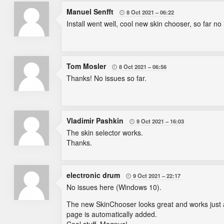
Manuel Senfft
8 Oct 2021
06:22

Install went well, cool new skin chooser, so far no 
Tom Mosler
8 Oct 2021
06:56

Thanks! No issues so far.
Vladimir Pashkin
9 Oct 2021
16:03

The skin selector works.
Thanks.
electronic drum
9 Oct 2021
22:17

No issues here (Windows 10).
The new SkinChooser looks great and works just a
page is automatically added.