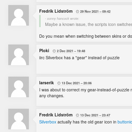
Fredrik Lidström
29 Nov 2021
09:42

- sonny hancock wrote:
Maybe a known issue, the scripts icon switche
Do you mean when switching between skins or do 
Ploki
2 Dec 2021
19:48

iirc Silverbox has a "gear" instead of puzzle
larserik
13 Dec 2021
20:06

I was about to correct my gear-instead-of-puzzle m
any changes.
Fredrik Lidström
13 Dec 2021
23:47

Silverbox
actually has the old gear icon in
buttoni