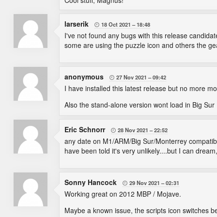
Cool stuff, Magnus!
larserik
18 Oct 2021
18:48

I've not found any bugs with this release candida
some are using the puzzle icon and others the gear 
anonymous
27 Nov 2021
09:42

I have installed this latest release but no more 
Also the stand-alone version wont load in Big Sur (
Eric Schnorr
28 Nov 2021
22:52

any date on M1/ARM/Big Sur/Monterrey compatibility
have been told it's very unlikely....but I can dream
Sonny Hancock
29 Nov 2021
02:31

Working great on 2012 MBP / Mojave.
Maybe a known issue, the scripts icon switches b