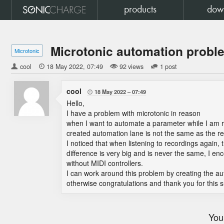
products
dow
Microtonic automation proble
Microtonic
cool

18 May 2022
07:49
92 views
1 post
cool
18 May 2022
07:49

Hello,
I have a problem with microtonic in reason
when I want to automate a parameter while I am rec
created automation lane is not the same as the real
I noticed that when listening to recordings again,
difference is very big and is never the same, I e
without MIDI controllers.
I can work around this problem by creating the a
otherwise congratulations and thank you for this 
You