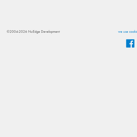
©2004-2026 NuEdge Development
we use cookie