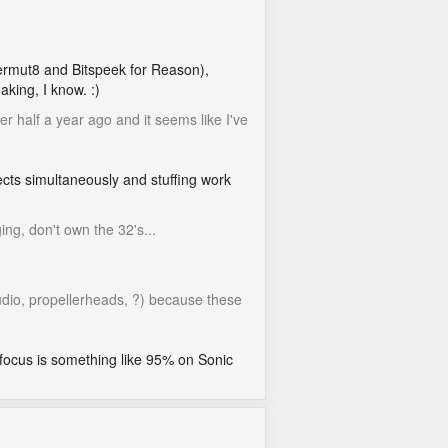
Permut8 and Bitspeek for Reason),
aking, I know. :)
r half a year ago and it seems like I've
ects simultaneously and stuffing work
ing, don't own the 32's...
udio, propellerheads, ?) because these
 focus is something like 95% on Sonic