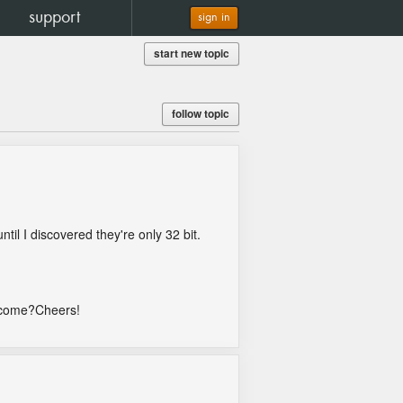
support
sign in
start new topic
follow topic
il I discovered they're only 32 bit.
y come?Cheers!