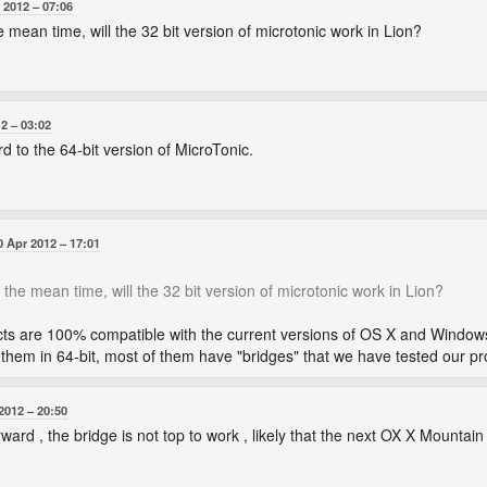
 2012
07:06
e mean time, will the 32 bit version of microtonic work in Lion?
12
03:02
d to the 64-bit version of MicroTonic.
0 Apr 2012
17:01
 the mean time, will the 32 bit version of microtonic work in Lion?
cts are 100% compatible with the current versions of OS X and Windows. A
ng them in 64-bit, most of them have "bridges" that we have tested our p
2012
20:50
ward , the bridge is not top to work , likely that the next OX X Mountain w