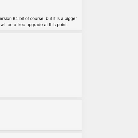
rsion 64-bit of course, but it is a bigger
ill be a free upgrade at this point.