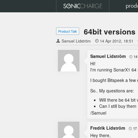
prod
64bit versions
Product Talk
Samuel Lidström

14 Apr 2012
18:51
Samuel Lidström
14

Hi!
I'm running SonarX1 64 b
I bought Bitspeek a few 
So.. My questions are:
Will there be 64 bit
Can I still buy the
/Samuel
Fredrik Lidström
17

Hey there,