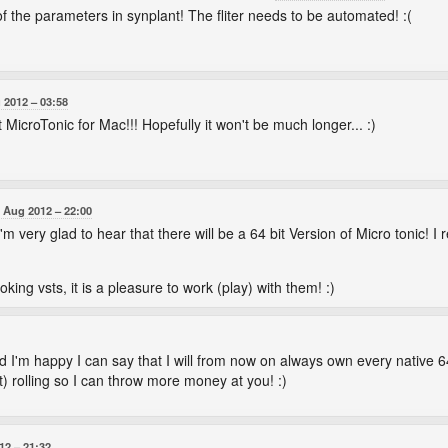
 the parameters in synplant! The fliter needs to be automated! :(
 2012
03:58
 MicroTonic for Mac!!! Hopefully it won't be much longer... :)
 Aug 2012
22:00
 very glad to hear that there will be a 64 bit Version of Micro tonic! I rea
ing vsts, it is a pleasure to work (play) with them! :)
I'm happy I can say that I will from now on always own every native 64
) rolling so I can throw more money at you! :)
12
21:32