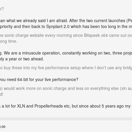
o?
han what we already said I am afraid. After the two current launches (
 priority and then back to Synplant 2.0 which has been too long in the m
the sonic charge website every morning since Bitspeek x64 came out ove
long time.
g. We are a minuscule operation, constantly working on two, three proj
bly a year or two ahead.
t to buy these into my live performance setup where I don't use any bridg
 you need 64-bit for your live performance?
(s) would work more on sonic charge and less on everything else (xln a
d!
k a lot for XLN and Propellerheads etc, but since about 5 years ago my
5:00