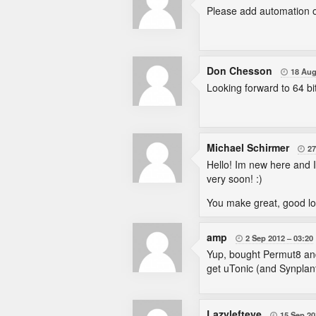
Please add automation of
Don Chesson
18 Aug

Looking forward to 64 bit
Michael Schirmer
27

Hello! Im new here and I'm
very soon! :)
You make great, good look
amp
2 Sep 2012
03:20

Yup, bought Permut8 and 
get uTonic (and Synplant
Lazylefteye
15 Sep 20
