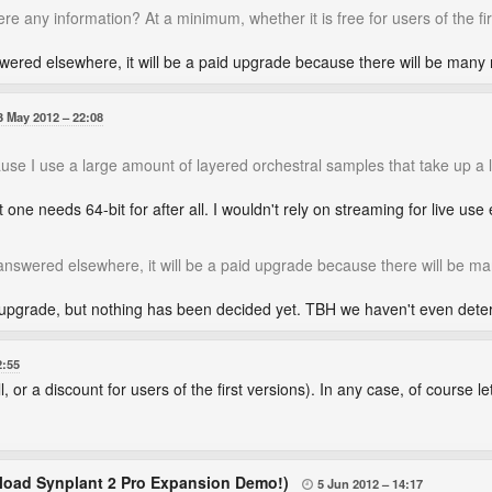
here any information? At a minimum, whether it is free for users of the fir
swered elsewhere, it will be a paid upgrade because there will be many
3 May 2012
22:08
cause I use a large amount of layered orchestral samples that take up a 
one needs 64-bit for after all. I wouldn't rely on streaming for live use e
 answered elsewhere, it will be a paid upgrade because there will be m
pgrade, but nothing has been decided yet. TBH we haven't even determ
2:55
, or a discount for users of the first versions). In any case, of course let i
oad Synplant 2 Pro Expansion Demo!)
5 Jun 2012
14:17
