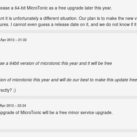
lease a 64-bit MicroTonic as a free upgrade later this year.
 it is unfortunately a different situation. Our plan is to make the new ve
es. I cannot even guess a release date on it, and we do not know if it w
 Apr 2012
21:32
se a 64bit version of microtonic this year and it will be free
sion of microtonic this year and will do our best to make this update free
ectly? ;)
 Apr 2012
22:24
 upgrade of MicroTonic will be a free minor service upgrade.