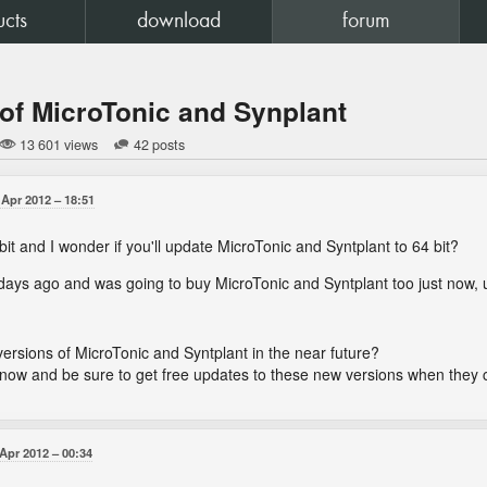
ucts
download
forum
 of MicroTonic and Synplant
13 601 views
42 posts
 Apr 2012
18:51
it and I wonder if you'll update MicroTonic and Syntplant to 64 bit?
days ago and was going to buy MicroTonic and Syntplant too just now, unt
 versions of MicroTonic and Syntplant in the near future?
m now and be sure to get free updates to these new versions when the
 Apr 2012
00:34