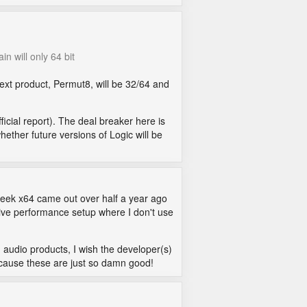
in will only 64 bit
next product, Permut8, will be 32/64 and
ficial report). The deal breaker here is
hether future versions of Logic will be
peek x64 came out over half a year ago
y live performance setup where I don't use
d audio products, I wish the developer(s)
ecause these are just so damn good!