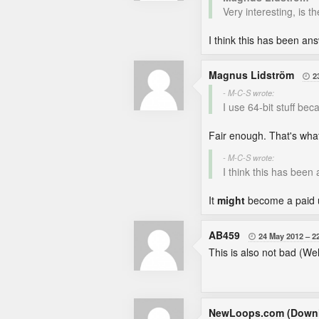
Very interesting, is t
I think this has been an
Magnus Lidström
2

- M-C-S wrote:
I use 64-bit stuff be
Fair enough. That's what 
- M-C-S wrote:
I think this has been
It
might
become a paid u
AB459
24 May 2012
2

This is also not bad (Well
NewLoops.com (Downl