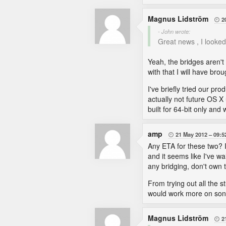
Magnus Lidström
2

- John wrote:
Great news , I looked 
Yeah, the bridges aren't
with that I will have bro
I've briefly tried our pr
actually not future OS X 
built for 64-bit only and
amp
21 May 2012
09:5

Any ETA for these two? 
and it seems like I've wa
any bridging, don't own t
From trying out all the 
would work more on soni
Magnus Lidström
2
