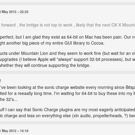
0 May 2012
22:23
forward , the bridge is not top to work , likely that the next OX X Mounta
 perfect, but I am glad they exist as 64-bit on Mac has been pain. Our 
ught another big piece of my entire GUI library to Cocoa.
oducts under Mountain Lion and they seem to work fine (but wait for an of
upgrades (I believe Apple will "always" support 32-bit processes), but w
 whether they will continue supporting the bridge.
2
I've been looking at the sonic charge website every morning since Bits
ited for a reeaally long time. I'm waiting for 64-bit to buy these into m
he 32's...
stuff I can say that Sonic Charge plugins are my most eagerly anticipate
c charge and less on everything else (xln audio, propellerheads, ?) b
1 May 2012
14:18