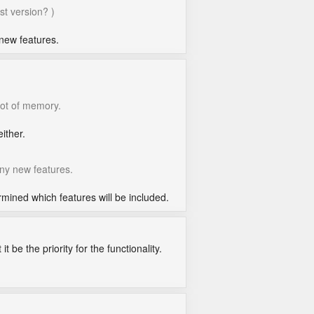
st version? )
 new features.
lot of memory.
ither.
any new features.
ined which features will be included.
t be the priority for the functionality.