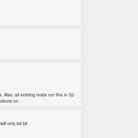
lso, all existing hosts run fine in 32-
roducts on.
ill only 64 bit