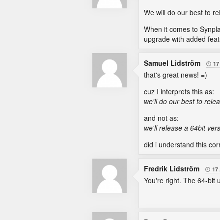
We will do our best to re
When it comes to Synplant
upgrade with added featur
Samuel Lidström
17

that's great news! =)
cuz I interprets this as:
we'll do our best to relea
and not as:
we'll release a 64bit ver
did i understand this corr
Fredrik Lidström
17

You're right. The 64-bit