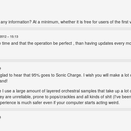
e any information? At a minimum, whether it is free for users of the first 
2012
15:13
me time and that the operation be perfect , than having updates every m
9
 glad to hear that 95% goes to Sonic Charge. I wish you will make a l
hand!
se I use a large amount of layered orchestral samples that take up a lot
y are unreliable, prone to pops/crackles and all kinds of shit (I've bee
erience is much safer even if your computer starts acting weird.
3