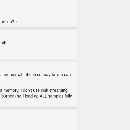
version? )
onth.
ot of money with these so maybe you can
 of memory. I don't use disk streaming
n burned) so I load up ALL samples fully