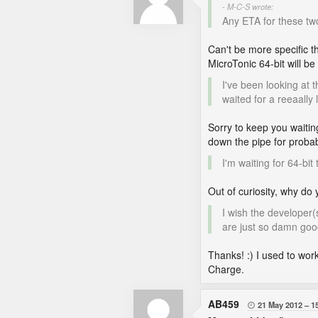
- M-C-S wrote:
Any ETA for these tw
Can't be more specific t
MicroTonic 64-bit will be
I've been looking at 
waited for a reeaally 
Sorry to keep you waitin
down the pipe for proba
I'm waiting for 64-bi
Out of curiosity, why do
I wish the developer
are just so damn goo
Thanks! :) I used to wor
Charge.
AB459
21 May 2012
1
