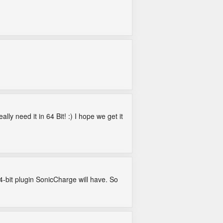
lly need it in 64 Bit! :) I hope we get it
-bit plugin SonicCharge will have. So