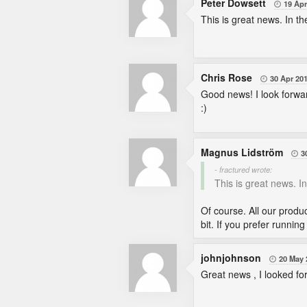
Peter Dowsett
19 Apr

This is great news. In th
Chris Rose
30 Apr 20

Good news! I look forwar
:)
Magnus Lidström
3

- fractured wrote:
This is great news. In
Of course. All our produ
bit. If you prefer runni
johnjohnson
20 May 

Great news , I looked for