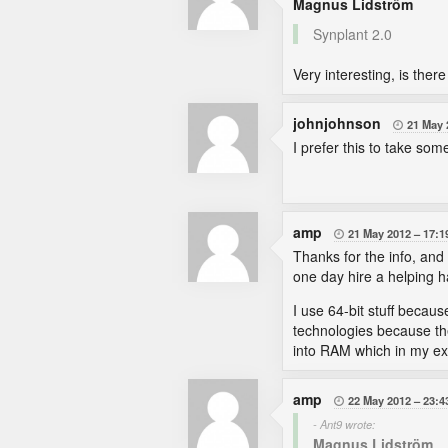
Magnus Lidström
Synplant 2.0
Very interesting, is ther
johnjohnson
21 May 

I prefer this to take so
amp
21 May 2012
17:1

Thanks for the info, and
one day hire a helping 
I use 64-bit stuff becau
technologies because the
into RAM which in my exp
amp
22 May 2012
23:4

- Ant9 wrote:
Magnus Lidström