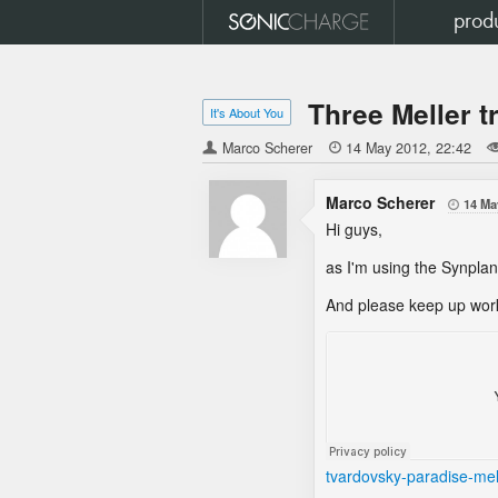
prod
Three Meller t
It's About You
Marco Scherer

14 May 2012
22:42
Marco Scherer
14 Ma

Hi guys,
as I'm using the Synplant
And please keep up work
tvardovsky-paradise-mel