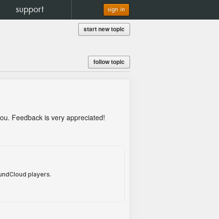
support
sign in
start new topic
follow topic
 you. Feedback is very appreciated!