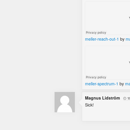
meller-reach-out-1
by
ma
meller-spectrum-1
by
ma
Magnus Lidström
1

Sick!