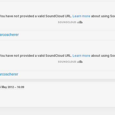
rcoscherer
rcoscherer
5 May 2012
16:09