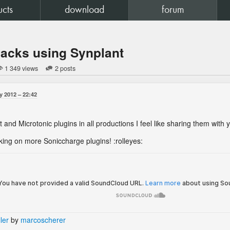
ucts
download
forum
racks using Synplant
1 349 views
2 posts
y 2012
22:42
 and Microtonic plugins in all productions I feel like sharing them with
ing on more Soniccharge plugins! :rolleyes:
ler
by
marcoscherer