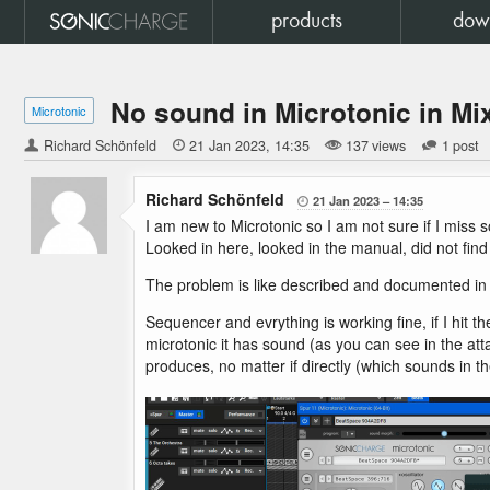
products
dow
No sound in Microtonic in Mi
Microtonic
Richard Schönfeld

21 Jan 2023
14:35
137 views
1 post
Richard Schönfeld
21 Jan 2023
14:35

I am new to Microtonic so I am not sure if I miss 
Looked in here, looked in the manual, did not find
The problem is like described and documented in a 
Sequencer and evrything is working fine, if I hit 
microtonic it has sound (as you can see in the att
produces, no matter if directly (which sounds in t