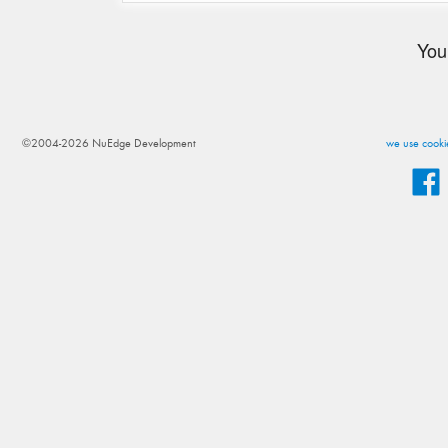
You
©2004-2026 NuEdge Development
we use cookie