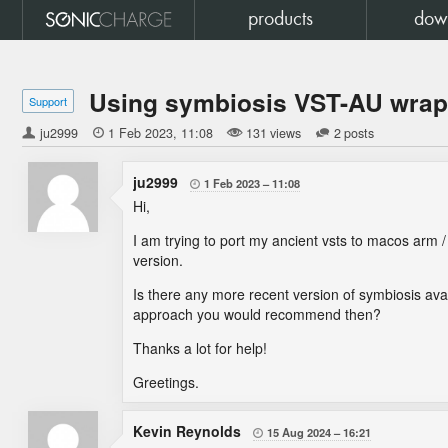
products
dow
Using symbiosis VST-AU wrapp
Support
ju2999

1 Feb 2023
11:08
131 views
2 posts
ju2999
1 Feb 2023
11:08

Hi,
I am trying to port my ancient vsts to macos arm 
version.
Is there any more recent version of symbiosis avail
approach you would recommend then?
Thanks a lot for help!
Greetings.
Kevin Reynolds
15 Aug 2024
16:21
