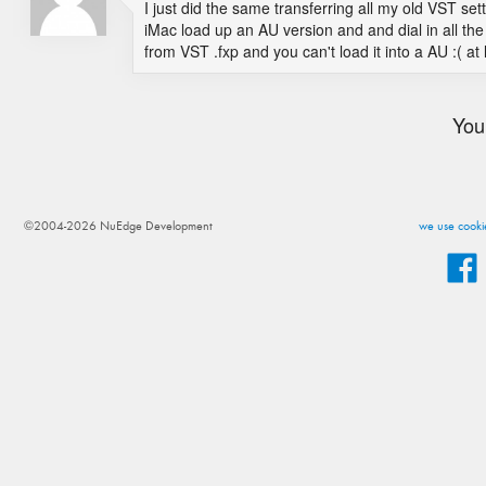
I just did the same transferring all my old VST sett
iMac load up an AU version and and dial in all the s
from VST .fxp and you can't load it into a AU :( a
You
©2004-2026 NuEdge Development
we use cookie