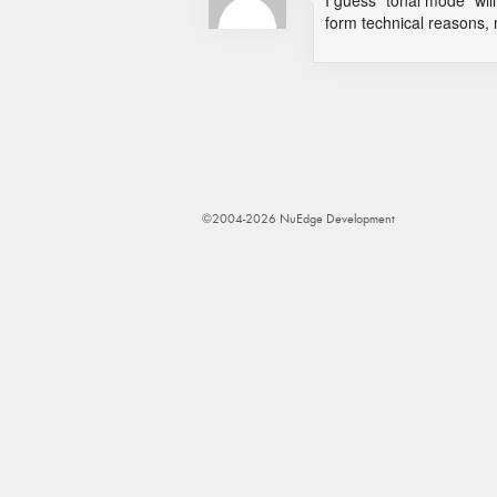
I guess "tonal mode" will 
form technical reasons,
©2004-2026 NuEdge Development