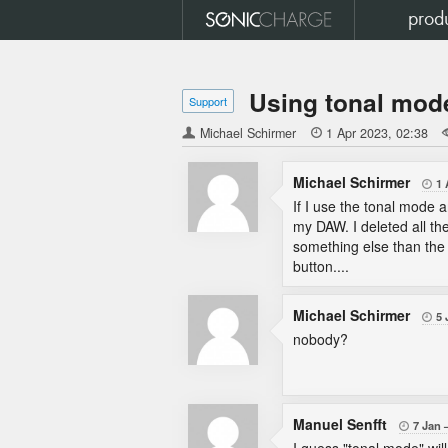
prod
Using tonal mod
Support
Michael Schirmer

1 Apr 2023
02:38
Michael Schirmer
1 

If I use the tonal mode 
my DAW. I deleted all th
something else than the 
button....
Michael Schirmer
5 

nobody?
Manuel Senfft
7 Jan
