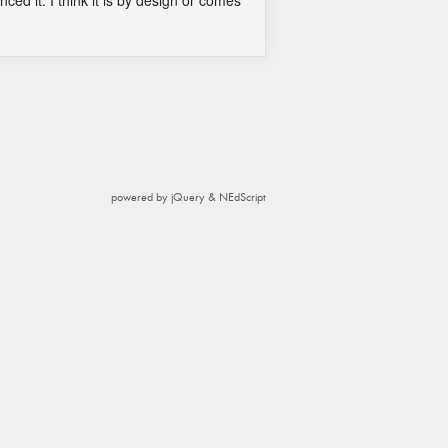
nced it. I think it is by design or comes
powered by jQuery & NEdScript