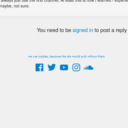
always just use the first channel. At least this is how I learned / experie
 maybe, not sure.
You need to be
signed in
to post a reply
we use cookies, because the site would suck without them.