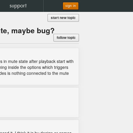
support
sign in
start new topic
ute, maybe bug?
follow topic
 in mute state after playback start with
ing inside the options which triggers
ides is nothing connected to the mute