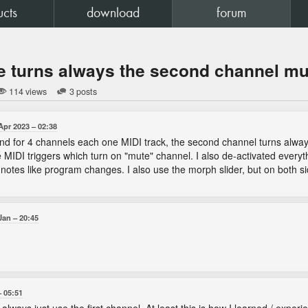
ucts
download
forum
e turns always the second channel m
114 views
3 posts
Apr 2023
02:38
and for 4 channels each one MIDI track, the second channel turns always
e MIDI triggers which turn on "mute" channel. I also de-activated everyth
notes like program changes. I also use the morph slider, but on both s
Jan
20:45
05:51