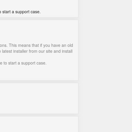
o start a support case.
ions. This means that if you have an old
atest installer from our site and install
e to start a support case.