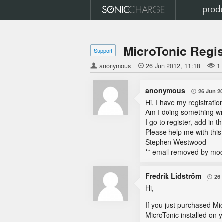
prod
MicroTonic Regis
Support
anonymous

26 Jun 2012
11:18
1
anonymous
26 Jun 2

Hi, I have my registratio
Am I doing something wr
I go to register, add in 
Please help me with this
Stephen Westwood
** email removed by mod
Fredrik Lidström
26

Hi,
If you just purchased Mi
MicroTonic installed on y