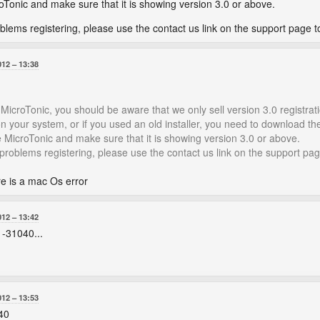
roTonic and make sure that it is showing version 3.0 or above.
roblems registering, please use the contact us link on the support page t
012
13:38
 MicroTonic, you should be aware that we only sell version 3.0 registrat
n your system, or if you used an old installer, you need to download the l
ide MicroTonic and make sure that it is showing version 3.0 or above.
g problems registering, please use the contact us link on the support pag
re is a mac Os error
012
13:42
 -31040...
012
13:53
40