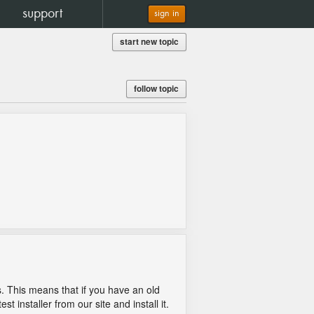
support
sign in
start new topic
follow topic
s. This means that if you have an old
t installer from our site and install it.