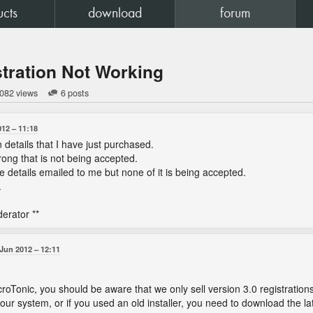
ucts
download
forum
tration Not Working
 082 views
6 posts
012
11:18
n details that I have just purchased.
ong that is not being accepted.
the details emailed to me but none of it is being accepted.
.
erator **
 Jun 2012
12:11
croTonic, you should be aware that we only sell version 3.0 registration
our system, or if you used an old installer, you need to download the lates