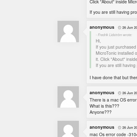
Click "About" inside Mic
If you are still having p
anonymous
26 Jun 2

- Fredrik Lidström wrote:
Hi,
If you just purchased
MicroTonic installed o
it. Click "About" ins
If you are still havin
I have done that but the
anonymous
26 Jun 2

There is a mac OS error
What is this???
Anyone???
anonymous
26 Jun 2

mac Os error code -310