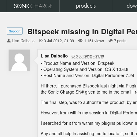
products
dow
Bitspeek missing in Digital P
Support
Lisa Dalbello

3 Jul 2012
21:39
1 151 views
7 posts
Lisa Dalbello
3 Jul 2012
21:39

• Product Name and Version: Bitspeek
• Operating System and Version: OS X 10.6.8
• Host Name and Version: Digital Performer 7.24
Hi there, I purchased Bitspeek last night via Plug
the Sonic Charge SN# given to me in the email I r
The final step, was to authorize the product, by e
However, from within my session in Digital Perfor
I searched for it from within my plugins pulldown 
Any and all help in assisting me to locate it, so t