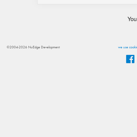
You
©2004-2026 NuEdge Development
we use cookie