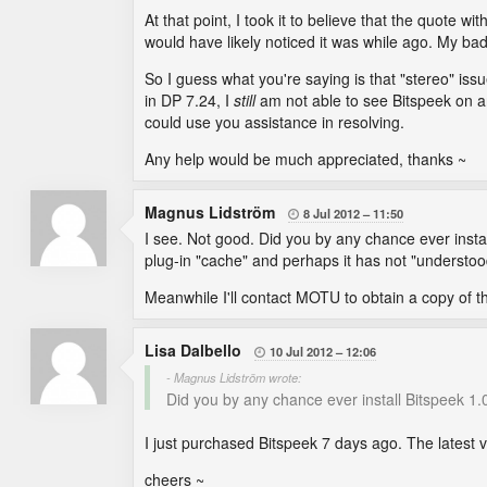
At that point, I took it to believe that the quote wi
would have likely noticed it was while ago. My bad
So I guess what you're saying is that "stereo" i
in DP 7.24, I
still
am not able to see Bitspeek on 
could use you assistance in resolving.
Any help would be much appreciated, thanks ~
Magnus Lidström
8 Jul 2012
11:50

I see. Not good. Did you by any chance ever inst
plug-in "cache" and perhaps it has not "understoo
Meanwhile I'll contact MOTU to obtain a copy of the
Lisa Dalbello
10 Jul 2012
12:06

- Magnus Lidström wrote:
Did you by any chance ever install Bitspeek 1.
I just purchased Bitspeek 7 days ago. The latest 
cheers ~