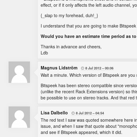
effect, or if it only affects the left audio channel,
{_slap to my forehead, duh!_}
I understand that you are going to make Bitspeek
Would you have an estimate time period as t
Thanks in advance and cheers,
Ldb
Magnus Lidström
8 Jul 2012
00:06

Wait a minute. Which version of Bitspeek are you 
Bitspeek has been stereo compatible since version 
(unlike the recent Rack Extensions version) so this
be possible to use on stereo tracks. And that red 
Lisa Dalbello
8 Jul 2012
04:54

The red text I saw was quoted somewhere here i
issue, and when I saw that quote about "monopho
and see if Bitspeek appeared, which it did.