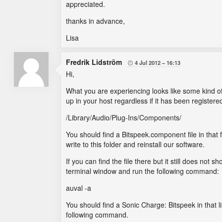
appreciated.
thanks in advance,
Lisa
Fredrik Lidström
4 Jul 2012
16:13

Hi,
What you are experiencing looks like some kind of c
up in your host regardless if it has been registered
/Library/Audio/Plug-Ins/Components/
You should find a Bitspeek.component file in that f
write to this folder and reinstall our software.
If you can find the file there but it still does no
terminal window and run the following command:
auval -a
You should find a Sonic Charge: Bitspeek in that l
following command.