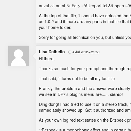
auval -vt aumf NuEd > ~/AUreport.txt && open ~/A
At the top of that file, it should have detected th
as 1.0.2 and if there are any parts in that file th
your home folder.
Sorry for going all technical on you, but unless y
Lisa Dalbello
4 Jul 2012
21:50

Hi there,
Thanks so much for your prompt and thorough rep
That said, it turns out to be all my fault :-)
Frankly, the problem and the answer were clearly vi
we see in DP7's plugins menu are......
stereo
!
Ding dong! I had tried to use it on a stereo track
immediately showed up. Got it authorized and am 
As your own big red text states on the Bitspeek p
"*Bitspeek is a monophonic effect and in certain hos