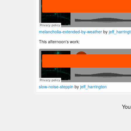
melancholia-extended-by-weather
by
jeff_harring
This afternoon's work:
slow-noise-steppin
by
jeff_harrington
You