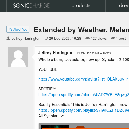
products
dow
Extended by Weather, Melan
It's About You
Jeffrey Harrington

26 Dec 2023
16:28
127 views
1 post
Jeffrey Harrington
26 Dec 2023
16:28

Whole album, Devastator, now up. Synplant 2 100%
YOUTUBE:
https://www.youtube.com/playlist?list=OLAK5u
SPOTIFY:
https://open.spotify.com/album/4lAD7WPLE8
Spotify Essentials 'This is Jeffrey Harrington' now
https://open.spotify.com/playlist/37i9dQZF1DZ
All Synplant 2: