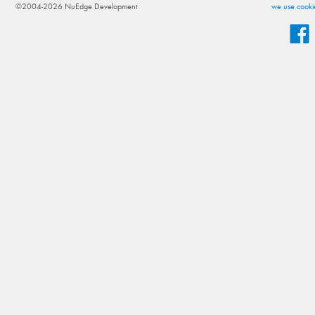
©2004-2026 NuEdge Development
we use cookie