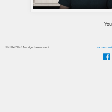
You
©2004-2026 NuEdge Development
we use cookie