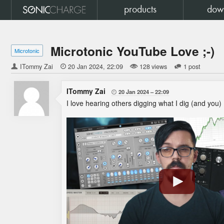
products
dow
Microtonic YouTube Love ;-)
Microtonic
ITommy Zai

20 Jan 2024
22:09
128 views
1 post
ITommy Zai
20 Jan 2024
22:09

I love hearing others digging what I dig (and you)