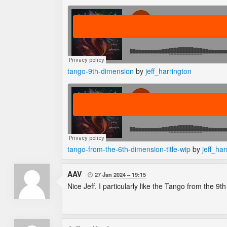
tango-9th-dimension
by
jeff_harrington
tango-from-the-6th-dimension-title-wip
by
jeff_har
AAV
27 Jan 2024
19:15

Nice Jeff. I particularly like the Tango from the 9