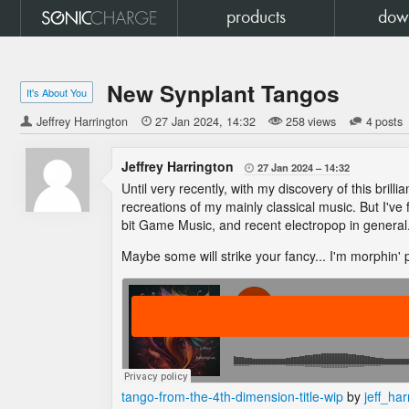
products
dow
New Synplant Tangos
It's About You
Jeffrey Harrington

27 Jan 2024
14:32
258 views
4 posts
Jeffrey Harrington
27 Jan 2024
14:32

Until very recently, with my discovery of this bril
recreations of my mainly classical music. But I've
bit Game Music, and recent electropop in general
Maybe some will strike your fancy... I'm morphin
tango-from-the-4th-dimension-title-wip
by
jeff_har