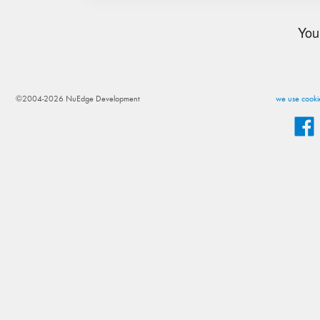
You
©2004-2026 NuEdge Development
we use cookie