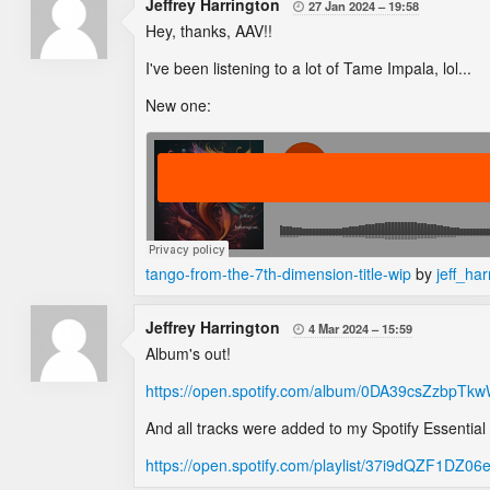
Jeffrey Harrington
27 Jan 2024
19:58

Hey, thanks, AAV!!
I've been listening to a lot of Tame Impala, lol...
New one:
tango-from-the-7th-dimension-title-wip
by
jeff_har
Jeffrey Harrington
4 Mar 2024
15:59

Album's out!
https://open.spotify.com/album/0DA39csZzbp
And all tracks were added to my Spotify Essential Tr
https://open.spotify.com/playlist/37i9dQZF1D