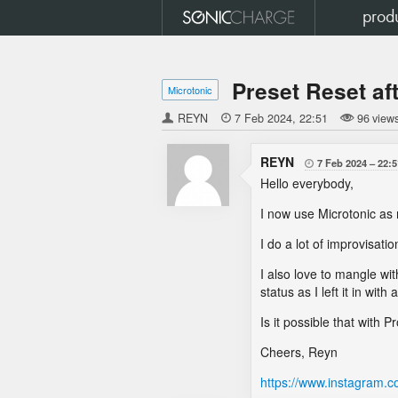
prod
Preset Reset a
Microtonic
REYN

7 Feb 2024
22:51
96 view
REYN
7 Feb 2024
22:5

Hello everybody,
I now use Microtonic as 
I do a lot of improvisat
I also love to mangle wi
status as I left it in with 
Is it possible that with
Cheers, Reyn
https://www.instagram.c