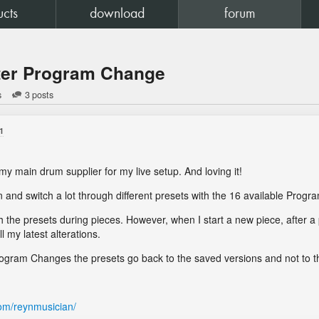
ucts
download
forum
fter Program Change
s
3 posts
1
my main drum supplier for my live setup. And loving it!
ion and switch a lot through different presets with the 16 available Prog
th the presets during pieces. However, when I start a new piece, after 
all my latest alterations.
 Program Changes the presets go back to the saved versions and not to 
om/reynmusician/