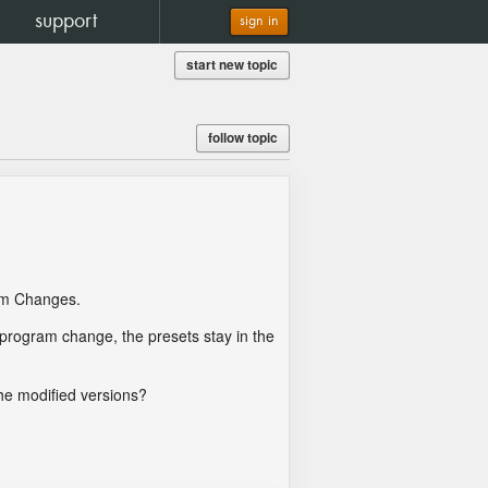
support
sign in
start new topic
follow topic
ram Changes.
a program change, the presets stay in the
the modified versions?