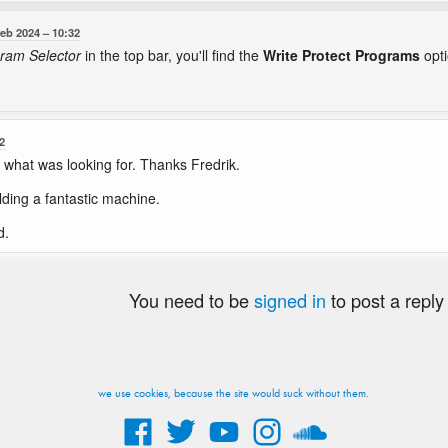
Feb 2024
10:32
ram Selector
in the top bar, you'll find the
Write Protect Programs
opti
2
 what was looking for. Thanks Fredrik.
lding a fantastic machine.
d.
You need to be
signed in
to post a reply
we use cookies, because the site would suck without them.