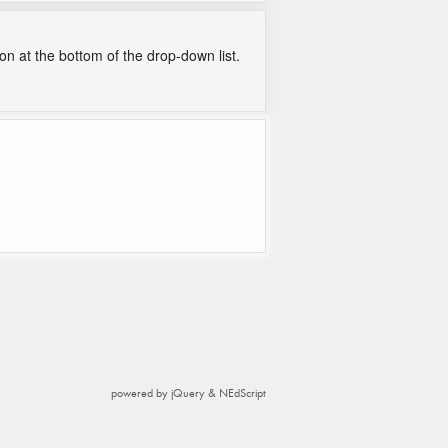
on at the bottom of the drop-down list.
powered by jQuery & NEdScript