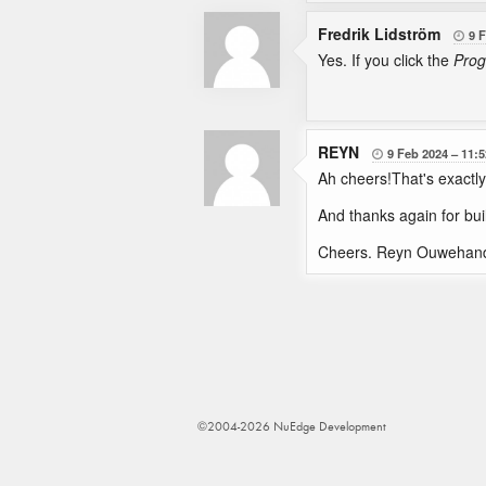
Fredrik Lidström
9 

Yes. If you click the
Prog
REYN
9 Feb 2024
11:5

Ah cheers!That's exactly
And thanks again for bui
Cheers. Reyn Ouwehan
©2004-2026 NuEdge Development