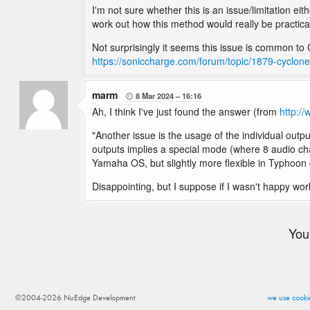
I'm not sure whether this is an issue/limitation ei
work out how this method would really be practical
Not surprisingly it seems this issue is common to 
https://soniccharge.com/forum/topic/1879-cyclo
marm
8 Mar 2024
16:16

Ah, I think I've just found the answer (from
http:/
"Another issue is the usage of the individual output
outputs implies a special mode (where 8 audio chann
Yamaha OS, but slightly more flexible in Typhoon 
Disappointing, but I suppose if I wasn't happy wo
You
©2004-2026 NuEdge Development
we use cookie