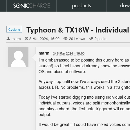
products
dow
Typhoon & TX16W - Individual
Cyclone
marm

8 Mar 2024
16:00
201 views
2 posts
marm
8 Mar 2024
16:00

I'm embarrassed to be posting this query here a
launch!) so I feel I should already know the answer
OS and piece of software.
Anyway - up until now I've always used the 2 ste
across L-R. No problems, this works in a straight
Today I've started digging into using individual o
individual outputs, voices are split monophonically
and play a chord, the first note triggered will com
output.
It would be great if I could have mixed voices come