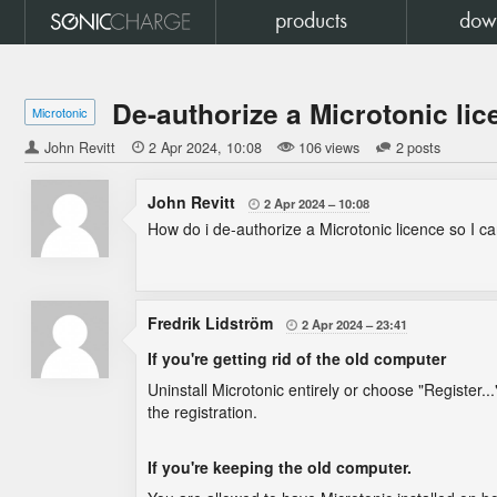
products
dow
De-authorize a Microtonic li
Microtonic
John Revitt

2 Apr 2024
10:08
106 views
2 posts
John Revitt
2 Apr 2024
10:08

How do i de-authorize a Microtonic licence so I ca
Fredrik Lidström
2 Apr 2024
23:41

If you're getting rid of the old computer
Uninstall Microtonic entirely or choose "Register...
the registration.
If you're keeping the old computer.