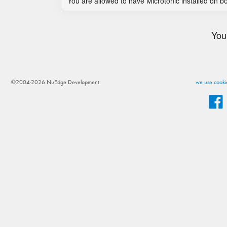
You are allowed to have Microtonic installed on b
You
©2004-2026 NuEdge Development
we use cookie