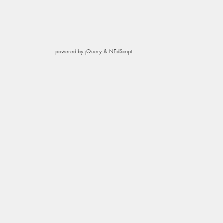
powered by jQuery & NEdScript