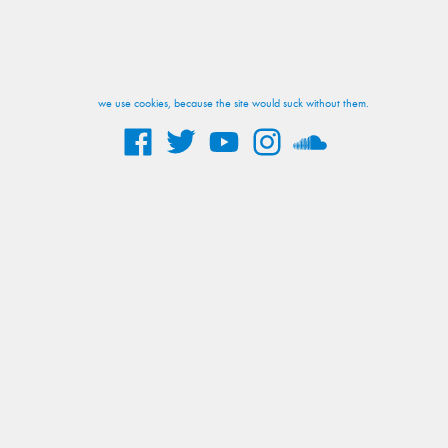
we use cookies, because the site would suck without them.