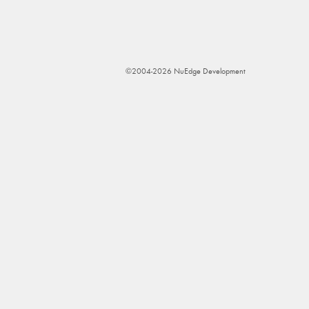
©2004-2026 NuEdge Development