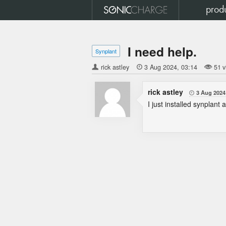
prod
I need help.
Synplant
rick astley

3 Aug 2024
03:14
51 v
rick astley
3 Aug 2024

I just installed synplant