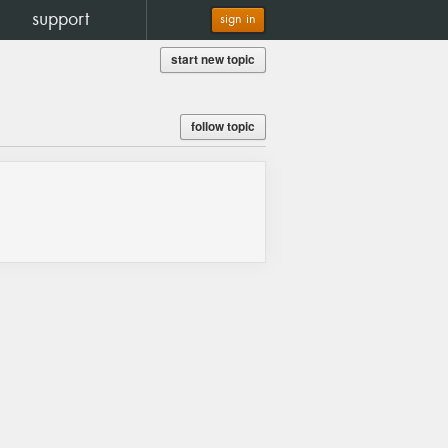
support
sign in
start new topic
follow topic