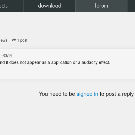
ucts
download
forum
iews
1 post
03:14
 and it does not appear as a application or a audacity effect.
You need to be
signed in
to post a reply