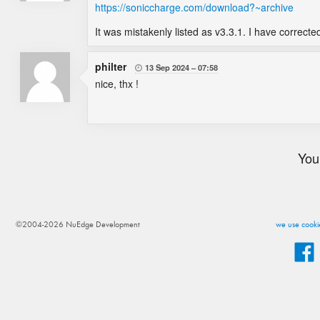
https://soniccharge.com/download?~archive
It was mistakenly listed as v3.3.1. I have corrected
philter
13 Sep 2024
07:58

nice, thx !
You
©2004-2026 NuEdge Development
we use cookie