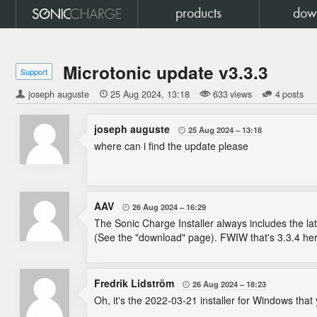
products
dow
Microtonic update v3.3.3
Support
joseph auguste

25 Aug 2024
13:18
633 views
4 posts
joseph auguste
25 Aug 2024
13:18

where can i find the update please
AAV
26 Aug 2024
16:29

The Sonic Charge Installer always includes the late
(See the "download" page). FWIW that's 3.3.4 here
Fredrik Lidström
26 Aug 2024
18:23

Oh, it's the 2022-03-21 installer for Windows that