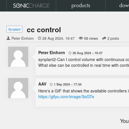
products
dow
cc control
Synplant
Peter Einhorn

28 Aug 2024
19:47
68 views
2 posts
Peter Einhorn
28 Aug 2024
19:47

synplant2-Can I control volume with continuous co
What else can be controlled in real time with con
AAV
1 Sep 2024
17:34

Here's a GIF that shows the available controllers 
https://gifyu.com/image/SoGTe
You