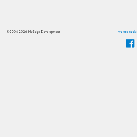
©2004-2026 NuEdge Development
we use cookie