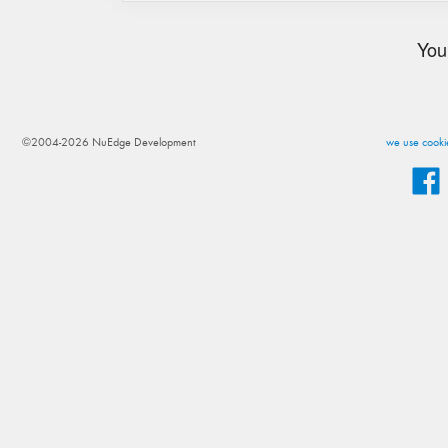
You
©2004-2026 NuEdge Development
we use cookie