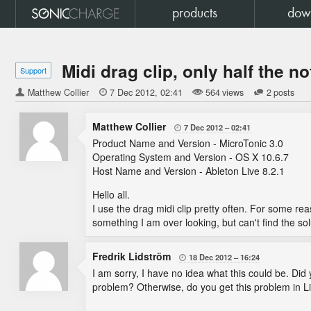
products
dow
Midi drag clip, only half the n
Support
Matthew Collier

7 Dec 2012
02:41
564 views
2 posts
Matthew Collier
7 Dec 2012
02:41

Product Name and Version - MicroTonic 3.0
Operating System and Version - OS X 10.6.7
Host Name and Version - Ableton Live 8.2.1
Hello all.
I use the drag midi clip pretty often. For some reaso
something I am over looking, but can't find the sol
Fredrik Lidström
18 Dec 2012
16:24

I am sorry, I have no idea what this could be. Did 
problem? Otherwise, do you get this problem in L