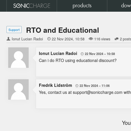
products
dow
RTO and Educational
Support
Ionut Lucian Radoi

22 Nov 2024
10:58
116 views
2 post
Ionut Lucian Radoi
22 Nov 2024
10:58

Can i do RTO using educational discount?
Fredrik Lidström
22 Nov 2024
11:06

Yes, contact us at support@soniccharge.com with p
You