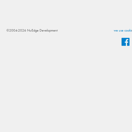
©2004-2026 NuEdge Development
we use cookie