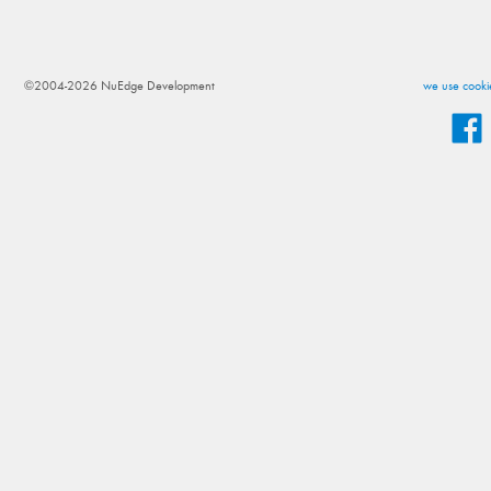
©2004-2026 NuEdge Development
we use cookie