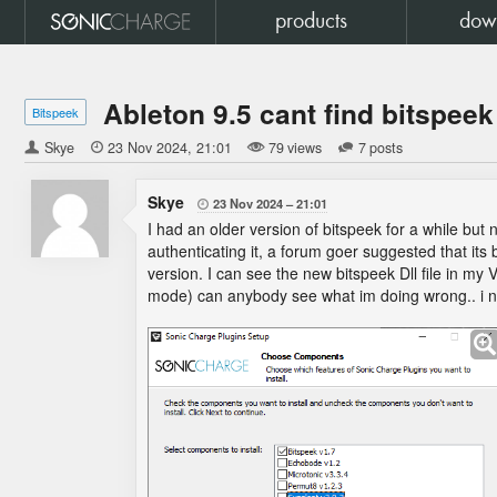
products
dow
Ableton 9.5 cant find bitspeek
Bitspeek
Skye

23 Nov 2024
21:01
79 views
7 posts
Skye
23 Nov 2024
21:01

I had an older version of bitspeek for a while but ne
authenticating it, a forum goer suggested that its
version. I can see the new bitspeek Dll file in my VS
mode) can anybody see what im doing wrong.. i nev