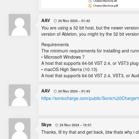
AAV
24 Nov 2024
01:42

You are using a 32 bit host, but the newer versions
version of Ableton, you might try the 32 bit versi
Requirements
The minimum requirements for installing and runn
• Microsoft Windows 7
A host that supports 64-bit VST 2.4, or VST3 plug
• macOS High Sierra (10.13)
A host that supports 64-bit VST 2.4, VST3, or Aud
AAV
24 Nov 2024
01:43

https://soniccharge.com/public/Sonic%20Charge
Skye
24 Nov 2024
10:51

Thanks, Ill try that and get back, btw thats why i cl