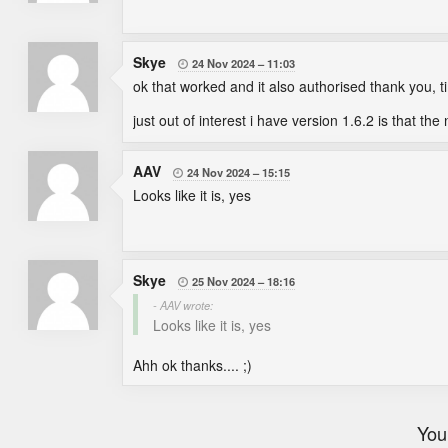
Skye
24 Nov 2024
11:03

ok that worked and it also authorised thank you, 
just out of interest i have version 1.6.2 is that th
AAV
24 Nov 2024
15:15

Looks like it is, yes
Skye
25 Nov 2024
18:16

- AAV wrote:
Looks like it is, yes
Ahh ok thanks.... ;)
You