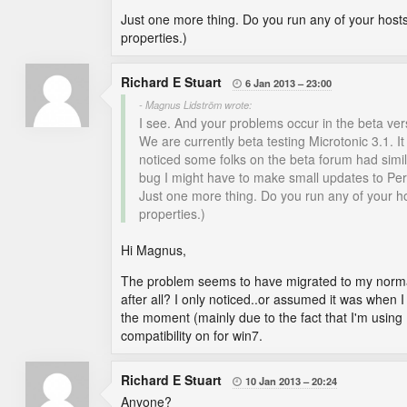
Just one more thing. Do you run any of your hosts
properties.)
Richard E Stuart
6 Jan 2013
23:00

- Magnus Lidström wrote:
I see. And your problems occur in the beta vers
We are currently beta testing Microtonic 3.1. I
noticed some folks on the beta forum had similar
bug I might have to make small updates to Pe
Just one more thing. Do you run any of your ho
properties.)
Hi Magnus,
The problem seems to have migrated to my normal
after all? I only noticed..or assumed it was when I
the moment (mainly due to the fact that I'm using
compatibility on for win7.
Richard E Stuart
10 Jan 2013
20:24

Anyone?