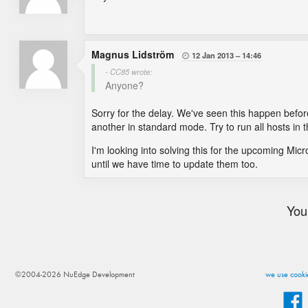
Magnus Lidström
12 Jan 2013
14:46

- CC85 wrote:
Anyone?
Sorry for the delay. We've seen this happen before
another in standard mode. Try to run all hosts i
I'm looking into solving this for the upcoming Micro
until we have time to update them too.
You
©2004-2026 NuEdge Development
we use cookie