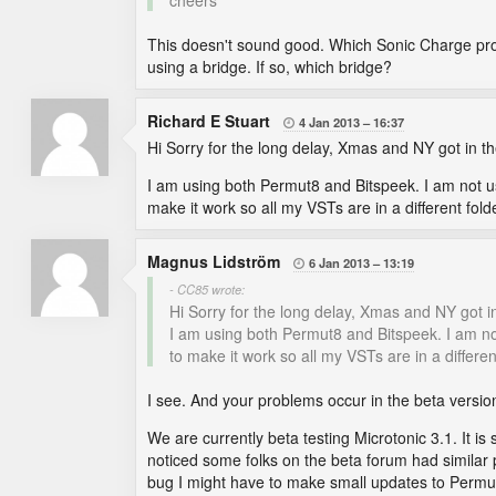
cheers
This doesn't sound good. Which Sonic Charge prod
using a bridge. If so, which bridge?
Richard E Stuart
4 Jan 2013
16:37

Hi Sorry for the long delay, Xmas and NY got in t
I am using both Permut8 and Bitspeek. I am not u
make it work so all my VSTs are in a different folde
Magnus Lidström
6 Jan 2013
13:19

- CC85 wrote:
Hi Sorry for the long delay, Xmas and NY got i
I am using both Permut8 and Bitspeek. I am no
to make it work so all my VSTs are in a different
I see. And your problems occur in the beta version
We are currently beta testing Microtonic 3.1. It is
noticed some folks on the beta forum had similar pr
bug I might have to make small updates to Permu