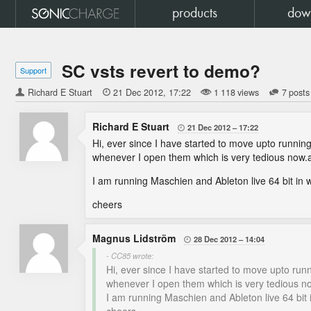
products
dow
SC vsts revert to demo?
Support
Richard E Stuart

21 Dec 2012
17:22
1 118 views
7 posts
Richard E Stuart
21 Dec 2012
17:22

Hi, ever since I have started to move upto running 
whenever I open them which is very tedious now.a
I am running Maschien and Ableton live 64 bit in 
cheers
Magnus Lidström
28 Dec 2012
14:04

- CC85 wrote:
Hi, ever since I have started to move upto runn
whenever I open them which is very tedious no
I am running Maschien and Ableton live 64 bit 