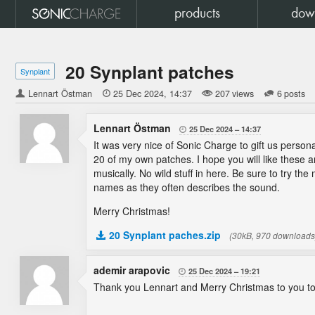
products
dow
20 Synplant patches
Synplant
Lennart Östman

25 Dec 2024
14:37
207 views
6 posts
Lennart Östman
25 Dec 2024
14:37

It was very nice of Sonic Charge to gift us person
20 of my own patches. I hope you will like these a
musically. No wild stuff in here. Be sure to try th
names as they often describes the sound.
Merry Christmas!
20 Synplant paches.zip
(30kB, 970 downloads
ademir arapovic
25 Dec 2024
19:21

Thank you Lennart and Merry Christmas to you to