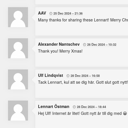
AAV
25 Dec 2024
21:36

Many thanks for sharing these Lennart! Merry Ch
Alexander Nantschev
26 Dec 2024
10:32

Thank you! Merry Xmas!
Ulf Lindqvist
28 Dec 2024
16:58

Tack Lennart, kul att se dig här. Gott slut gott nytt!
Lennart Östman
28 Dec 2024
18:44

Hej Ulf! Internet är litet! Gott nytt år till dig med 😀