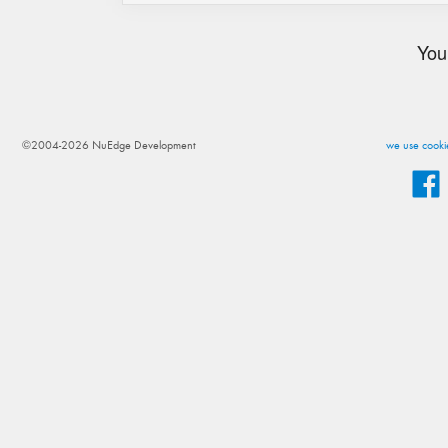
You
©2004-2026 NuEdge Development
we use cookie