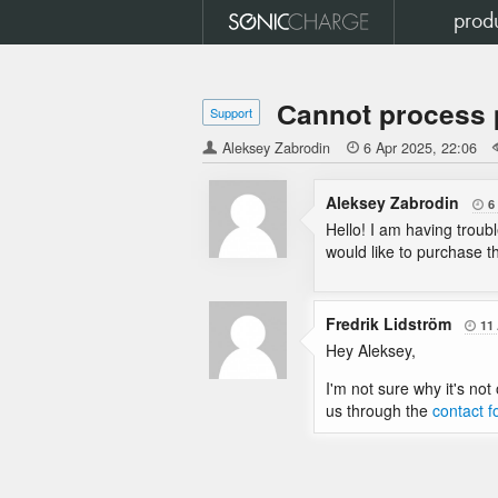
prod
Сannot process 
Support
Aleksey Zabrodin

6 Apr 2025
22:06
Aleksey Zabrodin
6

Hello! I am having troub
would like to purchase 
Fredrik Lidström
11

Hey Aleksey,
I'm not sure why it's not
us through the
contact 