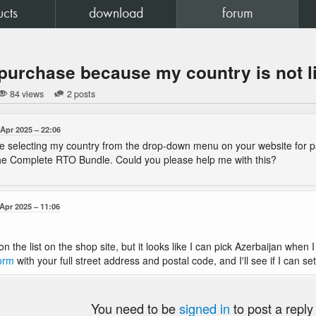
ucts
download
forum
purchase because my country is not l
84 views
2 posts
 Apr 2025
22:06
le selecting my country from the drop-down menu on your website for p
the Complete RTO Bundle. Could you please help me with this?
 Apr 2025
11:06
 on the list on the shop site, but it looks like I can pick Azerbaijan whe
form
with your full street address and postal code, and I'll see if I can se
You need to be
signed in
to post a reply