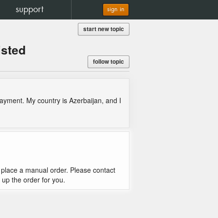
support
sign in
start new topic
isted
follow topic
ayment. My country is Azerbaijan, and I
n I place a manual order. Please contact
t up the order for you.