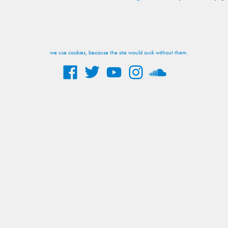
we use cookies, because the site would suck without them.