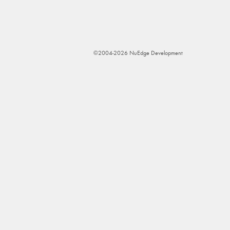
©2004-2026 NuEdge Development