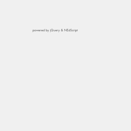
powered by jQuery & NEdScript