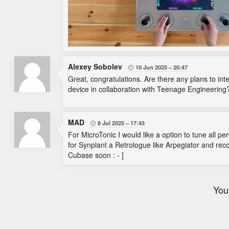
Alexey Sobolev
10 Jun 2025
20:47

Great, congratulations. Are there any plans to inte
device in collaboration with Teenage Engineering
MAD
8 Jul 2025
17:43

For MicroTonic I would like a option to tune all 
for Synplant a Retrologue like Arpegiator and rec
Cubase soon : - ]
You