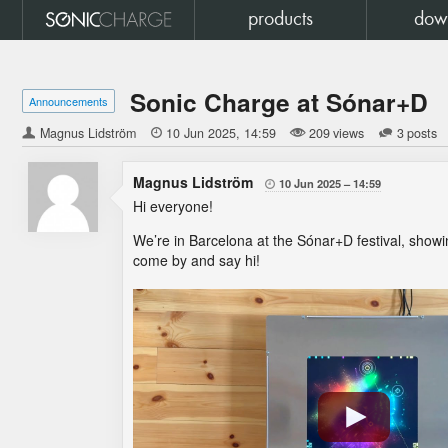
products
dow
Sonic Charge at Sónar+D
Announcements
Magnus Lidström

10 Jun 2025
14:59
209 views
3 posts
Magnus Lidström
10 Jun 2025
14:59

Hi everyone!
We’re in Barcelona at the Sónar+D festival, showi
come by and say hi!