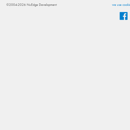
©2004-2026 NuEdge Development
we use cookie