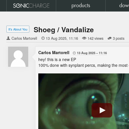
products
dow
Shoeg / Vandalize
It's About You
Carlos Martorell

13 Aug 2025
11:16
142 views
3 posts
Carlos Martorell
13 Aug 2025
11:16

hey! this is a new EP
100% done with synplant percs, making the most 