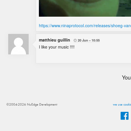
https://www.ninaprotocol.com/releases/shoeg-va
matthieu guillin
20 Jun
10:55

I like your music !!!!
You
©2004-2026 NuEdge Development
we use cookie