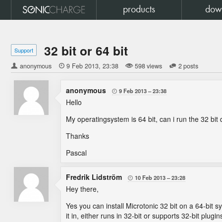
products
dow
32 bit or 64 bit
Support
anonymous

9 Feb 2013
23:38
598 views
2 posts
anonymous
9 Feb 2013
23:38

Hello
My operatingsystem is 64 bit, can i run the 32 bit 
Thanks
Pascal
Fredrik Lidström
10 Feb 2013
23:28

Hey there,
Yes you can install Microtonic 32 bit on a 64-bit
it in, either runs in 32-bit or supports 32-bit plugin