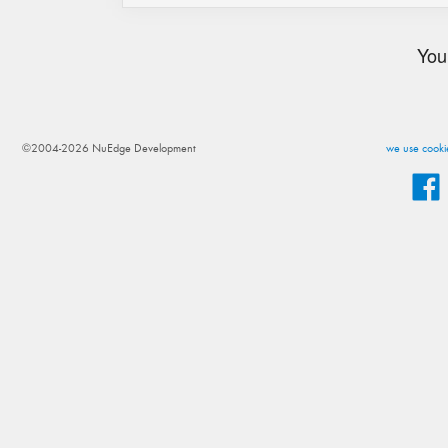
You
©2004-2026 NuEdge Development
we use cookie