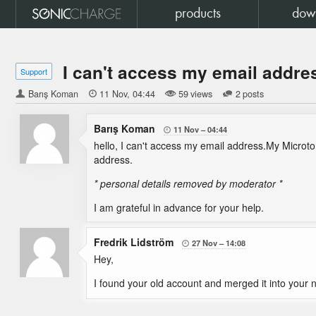
products
dow
I can't access my email addre
Support
Barış Koman

11 Nov
04:44
59 views
2 posts
Barış Koman
11 Nov
04:44

hello, I can't access my email address.My Microton
address.
* personal details removed by moderator *
I am grateful in advance for your help.
Fredrik Lidström
27 Nov
14:08

Hey,
I found your old account and merged it into your