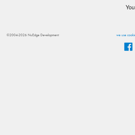
You
©2004-2026 NuEdge Development
we use cookie