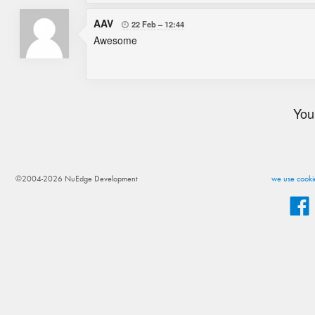
AAV
22 Feb
12:44

Awesome
You
©2004-2026 NuEdge Development
we use cookie