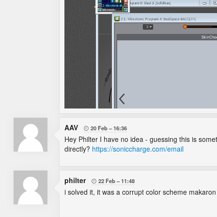
AAV
20 Feb
16:36

Hey Philter I have no idea - guessing this is som
directly?
https://soniccharge.com/email
philter
22 Feb
11:48

i solved it, it was a corrupt color scheme makaron 