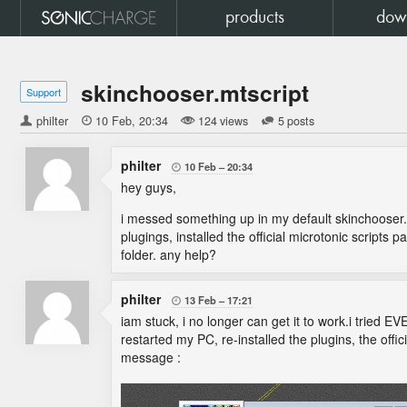
products
dow
skinchooser.mtscript
Support
philter

10 Feb
20:34
124 views
5 posts
philter
10 Feb
20:34

hey guys,
i messed something up in my default skinchooser.mts
plugings, installed the official microtonic script
folder. any help?
philter
13 Feb
17:21

iam stuck, i no longer can get it to work.i tried 
restarted my PC, re-installed the plugins, the offici
message :