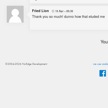
Fried Lion
15 Apr
05:35

Thank you so much! dunno how that eluded me
You
©2004-2026 NuEdge Development
we use cookie