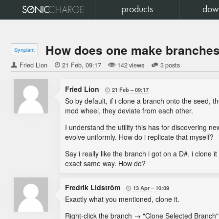
products
dow
How does one make branches 
Synplant
Fried Lion

21 Feb
09:17
142 views
3 posts
Fried Lion
21 Feb
09:17

So by default, if i clone a branch onto the seed, t
mod wheel, they deviate from each other.
I understand the utility this has for discovering 
evolve uniformly. How do i replicate that myself?
Say i really like the branch i got on a D#. i clone 
exact same way. How do?
Fredrik Lidström
13 Apr
10:09

Exactly what you mentioned, clone it.
Right-click the branch → "Clone Selected Branch"