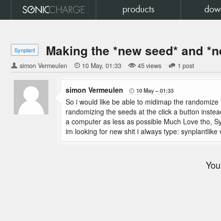
products
dow
Making the *new seed* and *
Synplant
simon Vermeulen

10 May
01:33
45 views
1 post
simon Vermeulen
10 May
01:33

So i would like be able to midimap the randomize 
randomizing the seeds at the click a button instea
a computer as less as possible Much Love tho, Syn
im looking for new shit i always type: synplantlike v
You