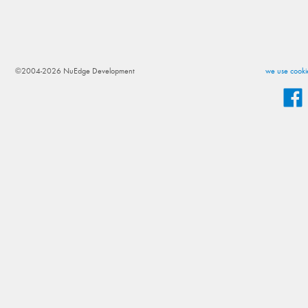
©2004-2026 NuEdge Development
we use cookie