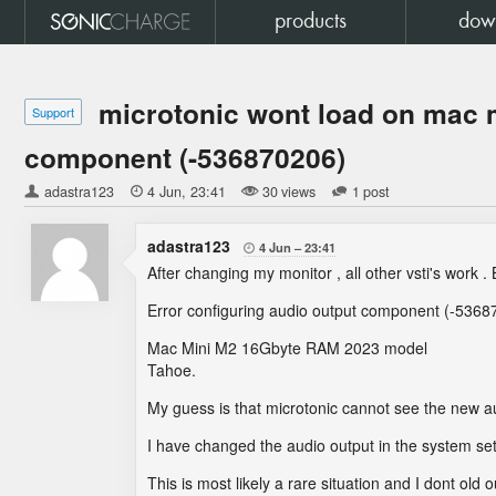
products
dow
microtonic wont load on mac m
Support
component (-536870206)
adastra123

4 Jun
23:41
30 views
1 post
adastra123
4 Jun
23:41

After changing my monitor , all other vsti's work . 
Error configuring audio output component (-5368
Mac Mini M2 16Gbyte RAM 2023 model
Tahoe.
My guess is that microtonic cannot see the new a
I have changed the audio output in the system sett
This is most likely a rare situation and I dont old