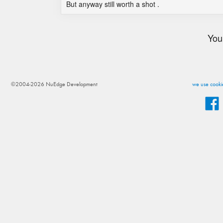
But anyway still worth a shot .
You
©2004-2026 NuEdge Development
we use cookie