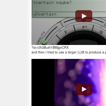
?si=Uh3Bu4t1BMjgvCRX
and then i tried to use a larger LLM to produce a pr