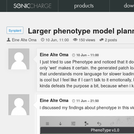
products
dow
Larger phenotype model plan
Synplant
Eine Alte Oma

10 Jun
11:00
150 views
2 posts
Eine Alte Oma
10 Jun
11:00

I just tried to use Phenotype and noticed that it d
only 'wet' makes it certain. the generated patch loa
that understands more language for slower loading
is cool but I feel like if I can't talk to it emotiona
kinda defeats the purpose a bit, because when i k
Eine Alte Oma
11 Jun
21:50

i discussed my findings about phenotype in this vi