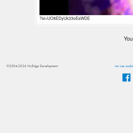
?si=UO8EDyUk33oEsWDE
You
©2004-2026 NuEdge Development
we use cookie