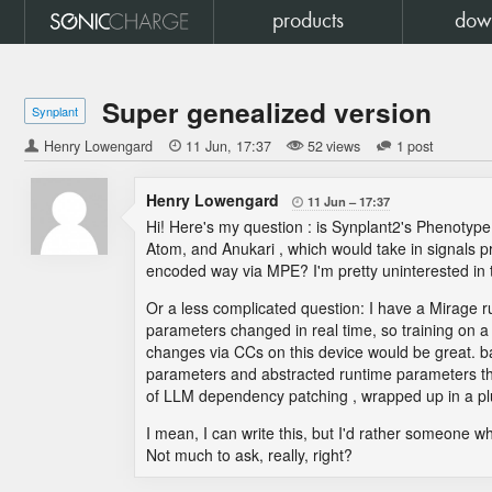
products
dow
Super genealized version
Synplant
Henry Lowengard

11 Jun
17:37
52 views
1 post
Henry Lowengard
11 Jun
17:37

Hi! Here's my question : is Synplant2's Phenotyp
Atom, and Anukari , which would take in signals pr
encoded way via MPE? I'm pretty uninterested in 
Or a less complicated question: I have a Mirage 
parameters changed in real time, so training on a 
changes via CCs on this device would be great. ba
parameters and abstracted runtime parameters th
of LLM dependency patching , wrapped up in a plugi
I mean, I can write this, but I'd rather someone wh
Not much to ask, really, right?