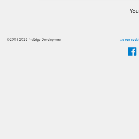
You
©2004-2026 NuEdge Development
we use cookie