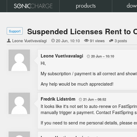
products
dow
Suspended Licenses Rent to
Support
Leone Vuetivavalagi

20 Jun
10:10
91 views
3 posts
Leone Vuetivavalagi
20 Jun
10:10

Hi,
My subscription / payment is all correct and showi
Any help would be much appreciated!
Fredrik Lidström
21 Jun
08:52

It looks like it's not set to auto-renew on FastSp
manually trigger a payment. Contact FastSpring su
If you need to send me personal details, please