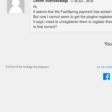
Leone Vuetivavalagi
29 Jun
20:23

Hi,
It seems that the FastSpring payment has sorted i
But now I cannot seem to get the plugins register
It says i need to unregisterer them to register the
Is that correct?
You
©2004-2026 NuEdge Development
we use cookie