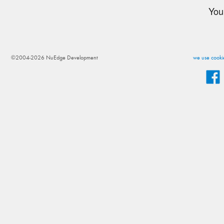
You
©2004-2026 NuEdge Development
we use cookie