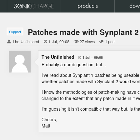
products
dow
Patches made with Synplant 2
Support
The Unfinished

1 Jul
09:08
27 views
1 post
The Unfinished
1 Jul
09:08

Probably a dumb question, but...
I've read about Synplant 1 patches being useable 
whether patches made with Synplant 2 would work
I know the methodologies of patch-making have ch
changed to the extent that any patch made in it wo
I'm guessing it isn't compatible that way but, is th
Cheers,
Matt