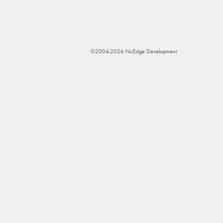
©2004-2026 NuEdge Development