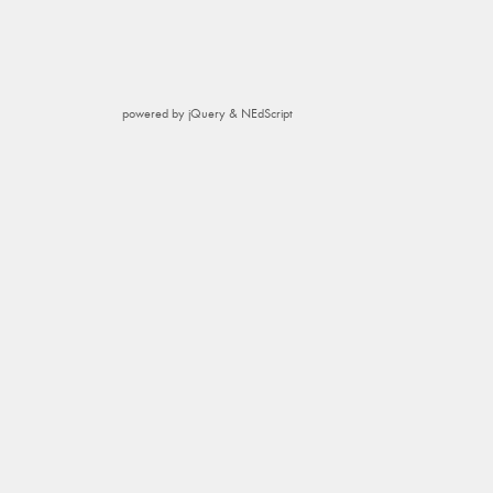
powered by jQuery & NEdScript