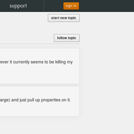
support
sign in
start new topic
follow topic
ver it currently seems to be killing my
rge) and just pull up properties on it.