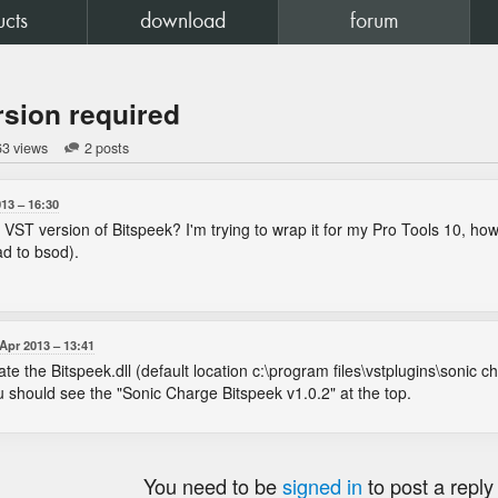
ucts
download
forum
rsion required
63 views
2 posts
013
16:30
VST version of Bitspeek? I'm trying to wrap it for my Pro Tools 10, howe
d to bsod).
 Apr 2013
13:41
 the Bitspeek.dll (default location c:\program files\vstplugins\sonic cha
u should see the "Sonic Charge Bitspeek v1.0.2" at the top.
You need to be
signed in
to post a reply