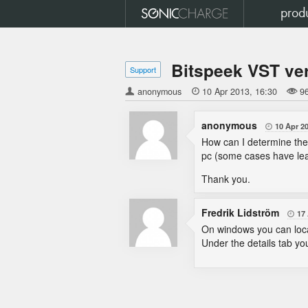
prod
Bitspeek VST ve
Support
anonymous

10 Apr 2013
16:30
9
anonymous
10 Apr 2

How can I determine the 
pc (some cases have lea
Thank you.
Fredrik Lidström
17

On windows you can locate
Under the details tab yo