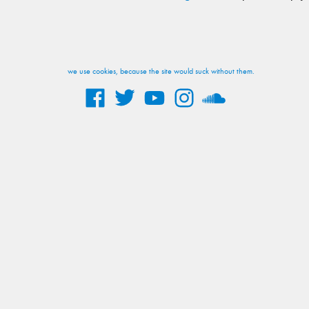
we use cookies, because the site would suck without them.